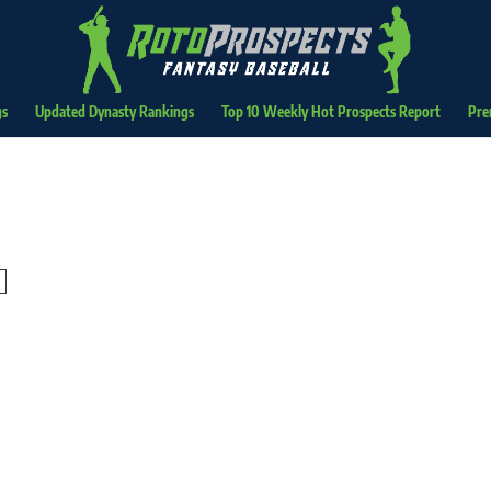
gs
Updated Dynasty Rankings
Top 10 Weekly Hot Prospects Report
Pre