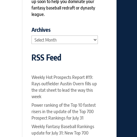
up soon to help you dominate your
fantasy baseball redraft or dynasty
league.
Archives
Archives
RSS Feed
Weekly Hot Prospects Report #19:
Rays outfielder Austin Overn fills up
the stat sheet to lead the way this
week
Power ranking of the Top 10 fastest
risers in the update of the Top 700
Prospect Rankings for July 31
Weekly Fantasy Baseball Rankings
update for July 31: New Top 700