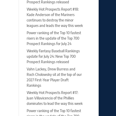
Prospect Rankings released
Weekly Hot Prospects Report #18:
Kade Anderson of the Mariners
continues to destroy the minor
leagues and leads the way this week
Power ranking of the Top 10 fastest
risers in the update of the Top 700
Prospect Rankings for July 24
Weekly Fantasy Baseball Rankings
update for July 24: New Top 700
Prospect Rankings released
Vahn Lackey, Drew Burress and
Roch Cholowsky sit at the top of our
2027 First-Year Player Draft
Rankings
Weekly Hot Prospects Report #17:
Juan Villavicencio of the Phillies
dominates to lead the way this week
Power ranking of the Top 10 fastest