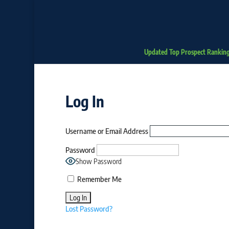
Updated Top Prospect Rankin
Log In
Username or Email Address
Password
Show Password
Remember Me
Lost Password?