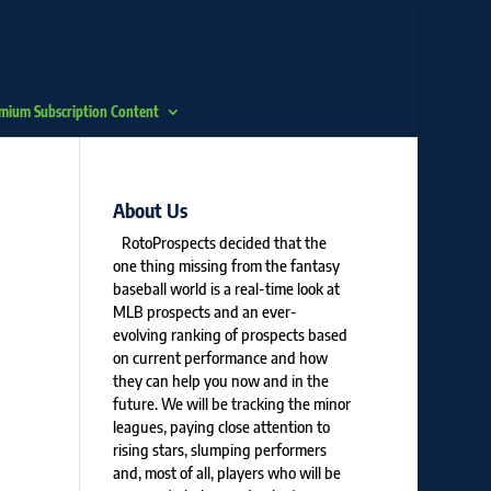
mium Subscription Content
About Us
RotoProspects decided that the
one thing missing from the fantasy
baseball world is a real-time look at
MLB prospects and an ever-
evolving ranking of prospects based
on current performance and how
they can help you now and in the
future. We will be tracking the minor
leagues, paying close attention to
rising stars, slumping performers
and, most of all, players who will be