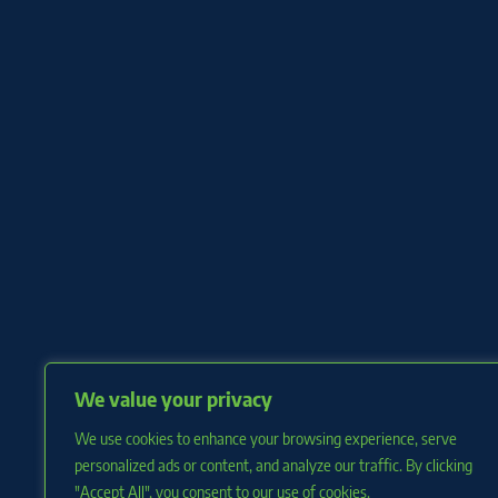
We value your privacy
We use cookies to enhance your browsing experience, serve
personalized ads or content, and analyze our traffic. By clicking
"Accept All", you consent to our use of cookies.