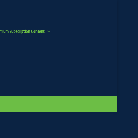
mium Subscription Content