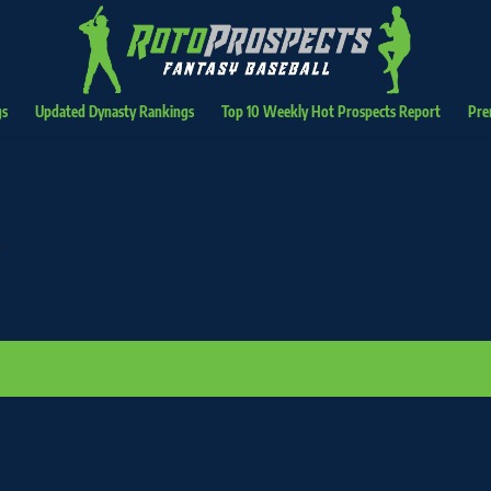
gs
Updated Dynasty Rankings
Top 10 Weekly Hot Prospects Report
Pre
ired
.