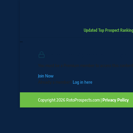
Updated Top Prospect Rankin
…
Premium Membership Requ
You must be a Premium member to access this content
Join Now
Already a member?
Log in here
Copyright 2026 RotoProspects.com |
Privacy Policy