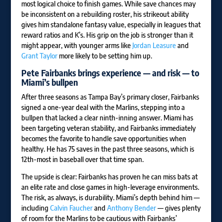
most logical choice to finish games. While save chances may
be inconsistent on a rebuilding roster, his strikeout ability
gives him standalone fantasy value, especially in leagues that
reward ratios and K’s. His grip on the job is stronger than it
might appear, with younger arms like
Jordan Leasure
and
Grant Taylor
more likely to be setting him up.
Pete Fairbanks
brings experience — and risk — to
Miami’s bullpen
After three seasons as Tampa Bay’s primary closer, Fairbanks
signed a one-year deal with the Marlins, stepping into a
bullpen that lacked a clear ninth-inning answer. Miami has
been targeting veteran stability, and Fairbanks immediately
becomes the favorite to handle save opportunities when
healthy. He has 75 saves in the past three seasons, which is
12th-most in baseball over that time span.
The upside is clear: Fairbanks has proven he can miss bats at
an elite rate and close games in high-leverage environments.
The risk, as always, is durability. Miami’s depth behind him —
including
Calvin Faucher
and
Anthony Bender
— gives plenty
of room for the Marlins to be cautious with Fairbanks’