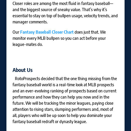
Closer roles are among the most fluid in fantasy baseball—
and the biggest source of sneaky value. That’s why it’s
essential to stay on top of bullpen usage, velocity trends, and
manager comments.
Our
Fantasy Baseball Closer Chart
does just that. We
monitor every MLB bullpen so you can act before your
league-mates do.
About Us
RotoProspects decided that the one thing missing from the
fantasy baseball world is a real-time look at MLB prospects
and an ever-evolving ranking of prospects based on current
performance and how they can help you now and in the
future. We will be tracking the minor leagues, paying close
attention to rising stars, slumping performers and, most of
all, players who will be up soon to help you dominate your
fantasy baseball redraft or dynasty league.