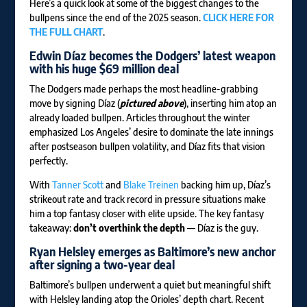
Here’s a quick look at some of the biggest changes to the
bullpens since the end of the 2025 season.
CLICK HERE FOR
THE FULL CHART
.
Edwin Díaz
becomes the Dodgers’ latest weapon
with his huge $69 million deal
The Dodgers made perhaps the most headline-grabbing
move by signing Díaz (
pictured above
), inserting him atop an
already loaded bullpen. Articles throughout the winter
emphasized Los Angeles’ desire to dominate the late innings
after postseason bullpen volatility, and Díaz fits that vision
perfectly.
With
Tanner Scott
and
Blake Treinen
backing him up, Díaz’s
strikeout rate and track record in pressure situations make
him a top fantasy closer with elite upside. The key fantasy
takeaway:
don’t overthink the depth
— Díaz is the guy.
Ryan Helsley
emerges as Baltimore’s new anchor
after signing a two-year deal
Baltimore’s bullpen underwent a quiet but meaningful shift
with Helsley landing atop the Orioles’ depth chart. Recent