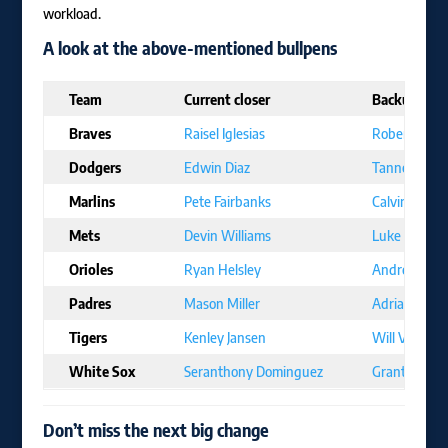
workload.
A look at the above-mentioned bullpens
Team
Current closer
Backup
Braves
Raisel Iglesias
Robert Suar
Dodgers
Edwin Diaz
Tanner Scott
Marlins
Pete Fairbanks
Calvin Fauch
Mets
Devin Williams
Luke Weave
Orioles
Ryan Helsley
Andrew Kitt
Padres
Mason Miller
Adrian More
Tigers
Kenley Jansen
Will Vest
White Sox
Seranthony Dominguez
Grant Taylor
Don’t miss the next big change