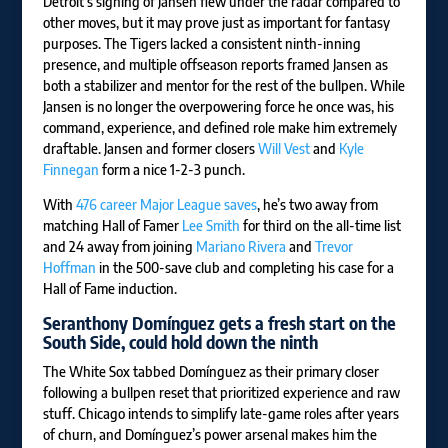
Detroit’s signing of Jansen flew under the radar compared to
other moves, but it may prove just as important for fantasy
purposes. The Tigers lacked a consistent ninth-inning
presence, and multiple offseason reports framed Jansen as
both a stabilizer and mentor for the rest of the bullpen. While
Jansen is no longer the overpowering force he once was, his
command, experience, and defined role make him extremely
draftable. Jansen and former closers
Will Vest
and
Kyle
Finnegan
form a nice 1-2-3 punch.
With
476 career Major League saves
, he’s two away from
matching Hall of Famer
Lee Smith
for third on the all-time list
and 24 away from joining
Mariano Rivera
and
Trevor
Hoffman
in the 500-save club and completing his case for a
Hall of Fame induction.
Seranthony Domínguez
gets a fresh start on the
South Side, could hold down the ninth
The White Sox tabbed Domínguez as their primary closer
following a bullpen reset that prioritized experience and raw
stuff. Chicago intends to simplify late-game roles after years
of churn, and Domínguez’s power arsenal makes him the