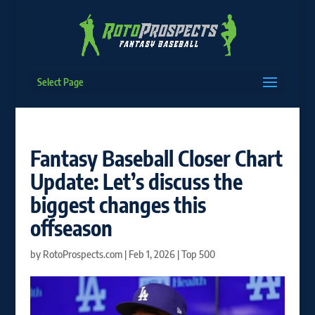
Select Page
Fantasy Baseball Closer Chart
Update: Let’s discuss the
biggest changes this
offseason
by
RotoProspects.com
|
Feb 1, 2026
|
Top 500