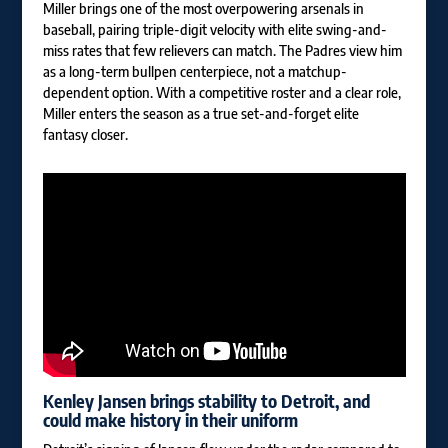
Miller brings one of the most overpowering arsenals in
baseball, pairing triple-digit velocity with elite swing-and-
miss rates that few relievers can match. The Padres view him
as a long-term bullpen centerpiece, not a matchup-
dependent option. With a competitive roster and a clear role,
Miller enters the season as a true set-and-forget elite
fantasy closer.
Kenley Jansen
brings stability to Detroit, and
could make history in their uniform