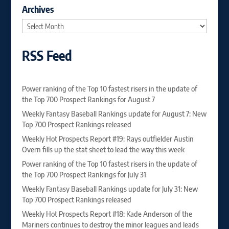
Archives
Archives
RSS Feed
Power ranking of the Top 10 fastest risers in the update of
the Top 700 Prospect Rankings for August 7
Weekly Fantasy Baseball Rankings update for August 7: New
Top 700 Prospect Rankings released
Weekly Hot Prospects Report #19: Rays outfielder Austin
Overn fills up the stat sheet to lead the way this week
Power ranking of the Top 10 fastest risers in the update of
the Top 700 Prospect Rankings for July 31
Weekly Fantasy Baseball Rankings update for July 31: New
Top 700 Prospect Rankings released
Weekly Hot Prospects Report #18: Kade Anderson of the
Mariners continues to destroy the minor leagues and leads