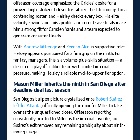
offseason coverage emphasized the Orioles’ desire for a
proven, high-strikeout closer to stabilize the late innings for a
contending roster, and Helsley checks every box. His elite
velocity, swing-and-miss profile, and recent save totals make
him a strong fit for Camden Yards and a team expected to
generate consistent leads.
With
Andrew Kittredge
and
Keegan Akin
in supporting roles,
Helsley appears positioned for a firm grip on the ninth. For
fantasy managers, this is a volume-plus-skills situation — a
closer on a playoff-caliber team with limited internal
pressure, making Helsley a reliable mid-to-upper tier option.
Mason Miller
inherits the ninth in San Diego after
deadline deal last season
San Diego’s bullpen picture crystallized once
Robert Suárez
left for Atlanta
, officially opening the door for Miller to take
over as the unquestioned closer. Offseason reporting
consistently pointed to Miller as the internal favorite, and
Suárez’s exit removed any remaining ambiguity about ninth-
inning usage.