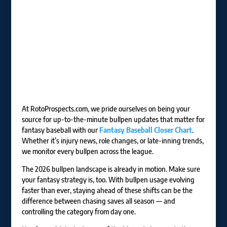
At RotoProspects.com, we pride ourselves on being your
source for up-to-the-minute bullpen updates that matter for
fantasy baseball with our
Fantasy Baseball Closer Chart
.
Whether it’s injury news, role changes, or late-inning trends,
we monitor every bullpen across the league.
The 2026 bullpen landscape is already in motion. Make sure
your fantasy strategy is, too. With bullpen usage evolving
faster than ever, staying ahead of these shifts can be the
difference between chasing saves all season — and
controlling the category from day one.