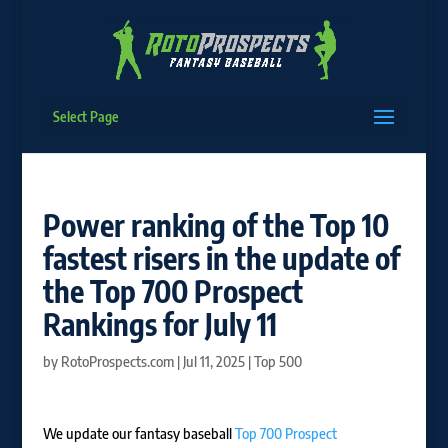
Select Page
Power ranking of the Top 10
fastest risers in the update of
the Top 700 Prospect
Rankings for July 11
by
RotoProspects.com
|
Jul 11, 2025
|
Top 500
We update our fantasy baseball
Top 700 Prospect