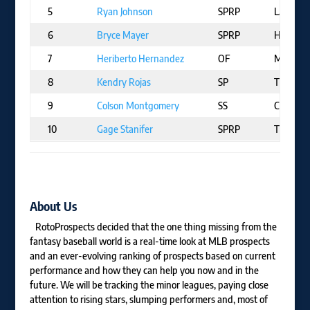
5
Ryan Johnson
SPRP
LAA
6
Bryce Mayer
SPRP
HOU
7
Heriberto Hernandez
OF
MIA
8
Kendry Rojas
SP
TOR
9
Colson Montgomery
SS
CHW
10
Gage Stanifer
SPRP
TOR
About Us
RotoProspects decided that the one thing missing from the
fantasy baseball world is a real-time look at MLB prospects
and an ever-evolving ranking of prospects based on current
performance and how they can help you now and in the
future. We will be tracking the minor leagues, paying close
attention to rising stars, slumping performers and, most of