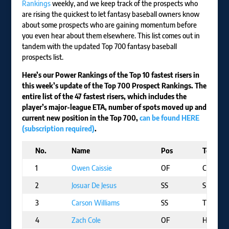
Rankings
weekly, and we keep track of the prospects who
are rising the quickest to let fantasy baseball owners know
about some prospects who are gaining momentum before
you even hear about them elsewhere. This list comes out in
tandem with the updated Top 700 fantasy baseball
prospects list.
Here’s our Power Rankings of the Top 10 fastest risers in
this week’s update of the Top 700 Prospect Rankings. The
entire list of the 47 fastest risers, which includes the
player’s major-league ETA, number of spots moved up and
current new position in the Top 700,
can be found HERE
(subscription required)
.
No.
Name
Pos
Team
1
Owen Caissie
OF
CHC
2
Josuar De Jesus
SS
SF
3
Carson Williams
SS
TB
4
Zach Cole
OF
HOU