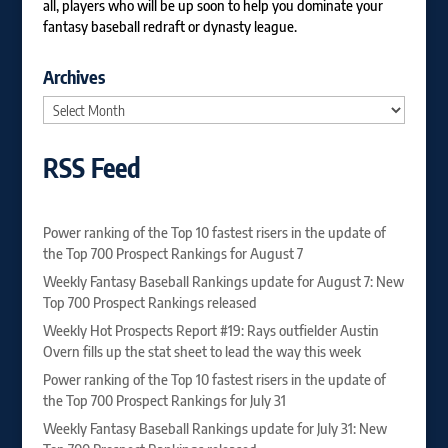
all, players who will be up soon to help you dominate your
fantasy baseball redraft or dynasty league.
Archives
Archives
RSS Feed
Power ranking of the Top 10 fastest risers in the update of
the Top 700 Prospect Rankings for August 7
Weekly Fantasy Baseball Rankings update for August 7: New
Top 700 Prospect Rankings released
Weekly Hot Prospects Report #19: Rays outfielder Austin
Overn fills up the stat sheet to lead the way this week
Power ranking of the Top 10 fastest risers in the update of
the Top 700 Prospect Rankings for July 31
Weekly Fantasy Baseball Rankings update for July 31: New