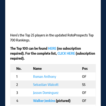
Here’s the Top 25 players in the updated RotoProspects Top
700 Rankings.
The Top 100 can be found
HERE
(no subscription
required). For the complete list,
CLICK HERE
(subscription
required).
No.
Name
Pos
T
1
Roman Anthony
OF
B
2
Sebastian Walcott
SS
T
3
Jasson Dominguez
OF
N
4
Walker Jenkins
(pictured)
OF
M