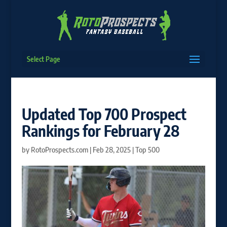
Select Page
Updated Top 700 Prospect
Rankings for February 28
by
RotoProspects.com
|
Feb 28, 2025
|
Top 500