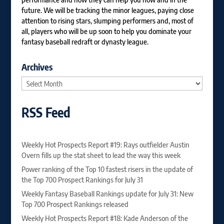
future. We will be tracking the minor leagues, paying close
attention to rising stars, slumping performers and, most of
all, players who will be up soon to help you dominate your
fantasy baseball redraft or dynasty league.
Archives
Archives
RSS Feed
Weekly Hot Prospects Report #19: Rays outfielder Austin
Overn fills up the stat sheet to lead the way this week
Power ranking of the Top 10 fastest risers in the update of
the Top 700 Prospect Rankings for July 31
Weekly Fantasy Baseball Rankings update for July 31: New
Top 700 Prospect Rankings released
Weekly Hot Prospects Report #18: Kade Anderson of the