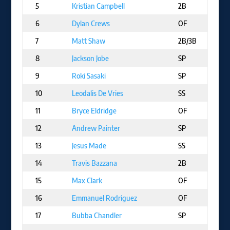
5
Kristian Campbell
2B
B
6
Dylan Crews
OF
W
7
Matt Shaw
2B/3B
C
8
Jackson Jobe
SP
D
9
Roki Sasaki
SP
L
10
Leodalis De Vries
SS
SD
11
Bryce Eldridge
OF
SF
12
Andrew Painter
SP
PH
13
Jesus Made
SS
MI
14
Travis Bazzana
2B
CL
15
Max Clark
OF
D
16
Emmanuel Rodriguez
OF
M
17
Bubba Chandler
SP
PI