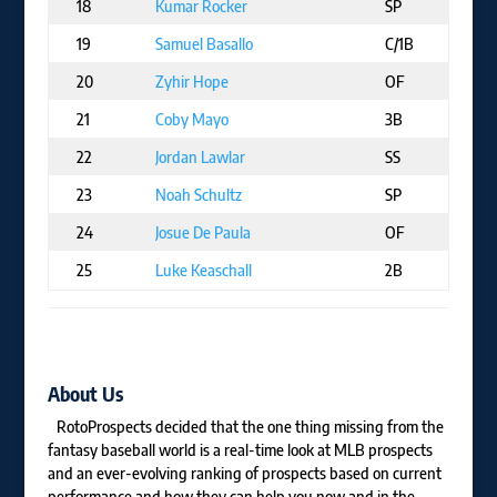
18
Kumar Rocker
SP
T
19
Samuel Basallo
C/1B
B
20
Zyhir Hope
OF
L
21
Coby Mayo
3B
B
22
Jordan Lawlar
SS
AR
23
Noah Schultz
SP
C
24
Josue De Paula
OF
L
25
Luke Keaschall
2B
M
About Us
RotoProspects decided that the one thing missing from the
fantasy baseball world is a real-time look at MLB prospects
and an ever-evolving ranking of prospects based on current
performance and how they can help you now and in the