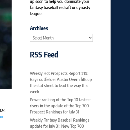
up soon to help you dominate your
fantasy baseball redraft or dynasty
league.
Archives
Archives
RSS Feed
Weekly Hot Prospects Report #19:
Rays outfielder Austin Overn fills up
the stat sheet to lead the way this
week
Power ranking of the Top 10 fastest
risers in the update of the Top 700
 124
Prospect Rankings for July 31
on
Weekly Fantasy Baseball Rankings
update for July 31: New Top 700