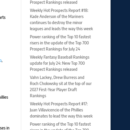
Prospect Rankings released
Weekly Hot Prospects Report #18:
Kade Anderson of the Mariners
arts
continues to destroy the minor
leagues and leads the way this week
Power ranking of the Top 10 fastest
risers in the update of the Top 700
Prospect Rankings for July 24
Weekly Fantasy Baseball Rankings
o
,
update for July 24: New Top 700
Prospect Rankings released
Vahn Lackey, Drew Burress and
Roch Cholowsky sit at the top of our
2027 First-Year Player Draft
Rankings
llies
Weekly Hot Prospects Report #17:
Juan Villavicencio of the Phillies
dominates to lead the way this week
Power ranking of the Top 10 fastest
ses in