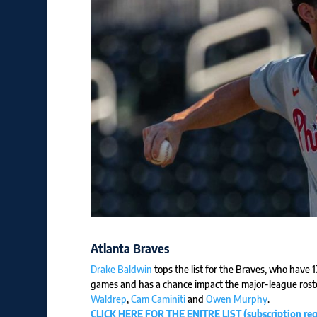
Atlanta Braves
Drake Baldwin
tops the list for the Braves, who have 
games and has a chance impact the major-league roste
Waldrep
,
Cam Caminiti
and
Owen Murphy
.
CLICK HERE FOR THE ENITRE LIST (subscription req