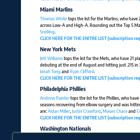
Miami Marlins
Thomas White
tops the list for the Marlins, who have
across Low-A and High-A. Rounding out the Top 5 Mar
Snelling
.
CLICK HERE FOR THE ENITRE LIST (subscription req
New York Mets
Jett Williams
tops the list for the Mets, who have 21 pl
debuting at the end of August and hitting just .215 i
Jonah Tong
and
Ryan Clifford
.
CLICK HERE FOR THE ENITRE LIST (subscription req
Philadelphia Phillies
Andrew Painter
tops the list for the Phillies, who hav
seasons recovering from elbow surgery and was hitting
are:
Aidan Miller
,
Justin Crawford
,
Moises Chace
and
E
CLICK HERE FOR THE ENITRE LIST (subscription req
Washington Nationals
Dylan Crews
tops the list for the Nationals, who have 