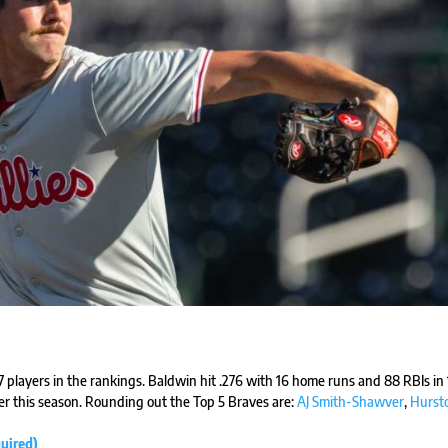
17 players in the rankings. Baldwin hit .276 with 16 home runs and 88 RBIs in
r this season. Rounding out the Top 5 Braves are:
AJ Smith-Shawver
,
Hurst
uired)