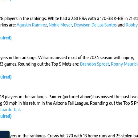
 28 players in the rankings. White had a 2.81 ERA with a 120-38 K-BB in 21 st
lins are:
Agustin Ramirez
,
Noble Meyer
,
Deyvison De Los Santos
and
Robby
uired)
ayers in the rankings. Williams missed most of the 2024 season with injury,
n 33 games. Rounding out the Top 5 Mets are:
Brandon Sproat
,
Ronny Maurici
uired)
e 18 players in the rankings. Painter (pictured above) has missed the past two
 99 mph in his return in the Arizona Fall League. Rounding out the Top 5 Phi
duardo Tait
.
uired)
24 players in the rankings. Crews hit .270 with 13 home runs and 25 stolen ba