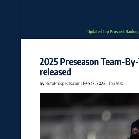
Updated Top Prospect Rankin
2025 Preseason Team-By-
released
by
RotoProspects.com
|
Feb 12, 2025
|
Top 500