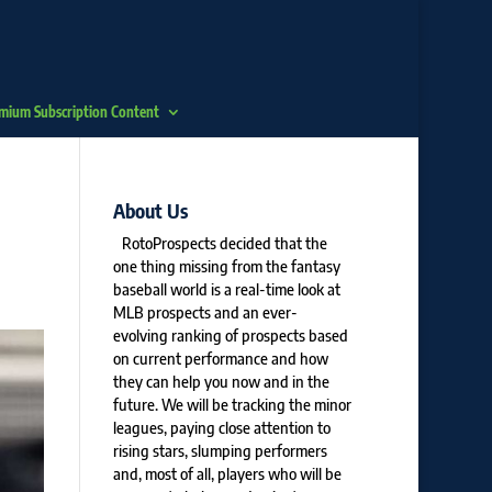
mium Subscription Content
About Us
RotoProspects decided that the
one thing missing from the fantasy
baseball world is a real-time look at
MLB prospects and an ever-
evolving ranking of prospects based
on current performance and how
they can help you now and in the
future. We will be tracking the minor
leagues, paying close attention to
rising stars, slumping performers
and, most of all, players who will be