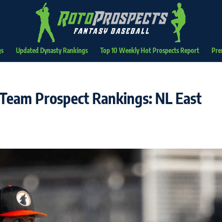
gs
Updated Dynasty Rankings
Top 10 Weekly Hot Prospects Report
Pre
Team Prospect Rankings: NL East