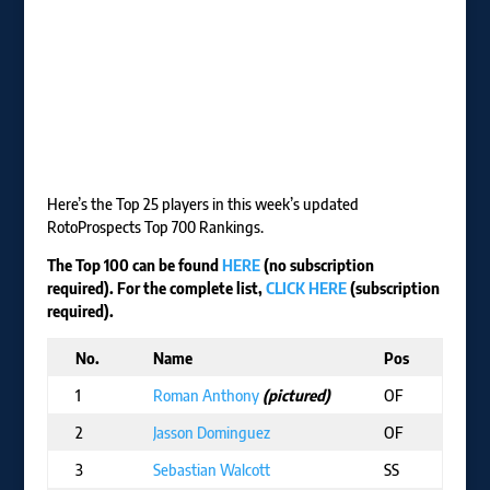
Here’s the Top 25 players in this week’s updated
RotoProspects Top 700 Rankings.
The Top 100 can be found
HERE
(no subscription
required). For the complete list,
CLICK HERE
(subscription
required).
No.
Name
Pos
T
1
Roman Anthony
(pictured)
OF
B
2
Jasson Dominguez
OF
N
3
Sebastian Walcott
SS
T