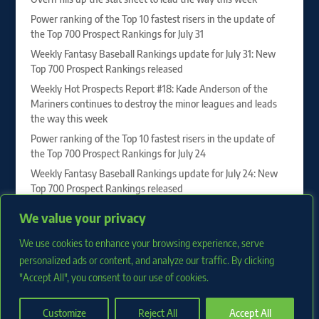
Power ranking of the Top 10 fastest risers in the update of
the Top 700 Prospect Rankings for July 31
Weekly Fantasy Baseball Rankings update for July 31: New
Top 700 Prospect Rankings released
Weekly Hot Prospects Report #18: Kade Anderson of the
Mariners continues to destroy the minor leagues and leads
the way this week
Power ranking of the Top 10 fastest risers in the update of
the Top 700 Prospect Rankings for July 24
Weekly Fantasy Baseball Rankings update for July 24: New
Top 700 Prospect Rankings released
Vahn Lackey, Drew Burress and Roch Cholowsky sit at the
We value your privacy
top of our 2027 First-Year Player Draft Rankings
Weekly Hot Prospects Report #17: Juan Villavicencio of the
We use cookies to enhance your browsing experience, serve
Phillies dominates to lead the way this week
personalized ads or content, and analyze our traffic. By clicking
"Accept All", you consent to our use of cookies.
Customize
Reject All
Accept All