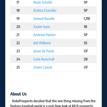
17
Noah Schultz
SP
C
18
Bubba Chandler
SP
P
19
Samuel Basallo
C/1B
B
20
Xavier Isaac
1B
T
21
Andrew Painter
SP
P
22
Jett Williams
SS
N
23
Josue De Paula
OF
L
24
Luke Keaschall
2B
M
25
Owen Caissie
OF
C
About Us
RotoProspects decided that the one thing missing from the
fantasy baseball world is a real-time look at MLB prospects