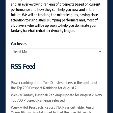
and an ever-evolving ranking of prospects based on current
performance and how they can help you now and in the
future. We will be tracking the minor leagues, paying close
attention to rising stars, slumping performers and, most of
all, players who will be up soon to help you dominate your
fantasy baseball redraft or dynasty league.
Archives
Archives
RSS Feed
Power ranking of the Top 10 fastest risers in the update of
the Top 700 Prospect Rankings for August 7
Weekly Fantasy Baseball Rankings update for August 7: New
Top 700 Prospect Rankings released
Weekly Hot Prospects Report #19: Rays outfielder Austin
Overn fills up the stat sheet to lead the way this week