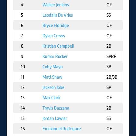
4
Walker Jenkins
OF
M
5
Leodalis De Vries
SS
S
6
Bryce Eldridge
OF
S
7
Dylan Crews
OF
W
8
Kristian Campbell
2B
B
9
Kumar Rocker
SPRP
T
10
Coby Mayo
3B
B
11
Matt Shaw
2B/3B
C
12
Jackson Jobe
SP
D
13
Max Clark
OF
D
14
Travis Bazzana
2B
C
15
Jordan Lawlar
SS
A
16
Emmanuel Rodriguez
OF
M