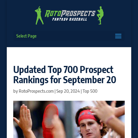
Select Page
Updated Top 700 Prospect
Rankings for September 20
by
RotoProspects.com
|
Sep 20, 2024
|
Top 500