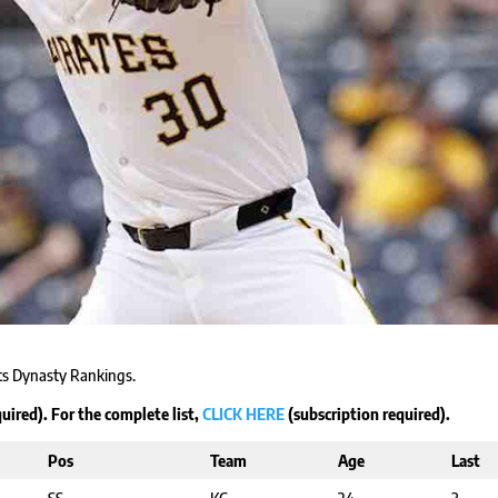
cts Dynasty Rankings.
uired). For the complete list,
CLICK HERE
(subscription required).
Pos
Team
Age
Last