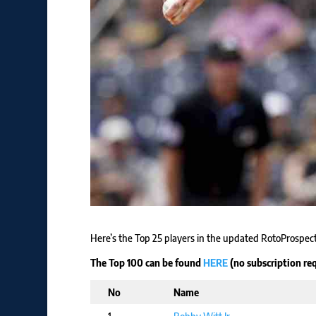
Here’s the Top 25 players in the updated RotoProspe
The Top 100 can be found
HERE
(no subscription req
No
Name