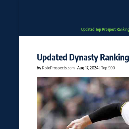
Updated Top Prospect Rankin
Updated Dynasty Rankings
by
RotoProspects.com
|
Aug 17, 2024
|
Top 500