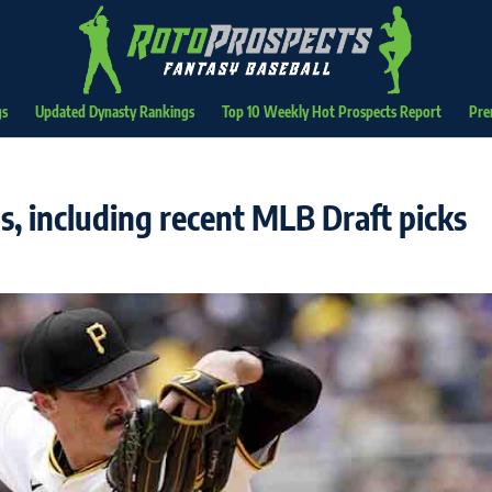
gs
Updated Dynasty Rankings
Top 10 Weekly Hot Prospects Report
Pre
, including recent MLB Draft picks