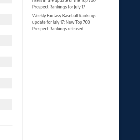
risers in the update of the Top 700
Prospect Rankings for July 17
Weekly Fantasy Baseball Rankings
update for July 17: New Top 700
Prospect Rankings released