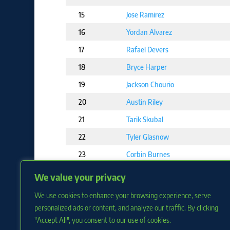
15
Jose Ramirez
16
Yordan Alvarez
17
Rafael Devers
18
Bryce Harper
19
Jackson Chourio
20
Austin Riley
21
Tarik Skubal
22
Tyler Glasnow
23
Corbin Burnes
24
Royce Lewis
We value your privacy
25
James Wood
We use cookies to enhance your browsing experience, serve
personalized ads or content, and analyze our traffic. By clicking
"Accept All", you consent to our use of cookies.