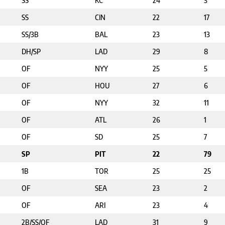
SS
KC
24
3
SS
CIN
22
17
SS/3B
BAL
23
13
DH/SP
LAD
29
8
OF
NYY
25
5
OF
HOU
27
6
OF
NYY
32
11
OF
ATL
26
1
OF
SD
25
7
SP
PIT
22
79
1B
TOR
25
25
OF
SEA
23
2
OF
ARI
23
4
2B/SS/OF
LAD
31
9