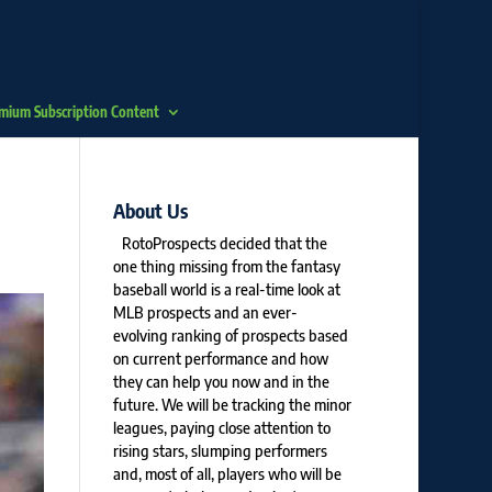
mium Subscription Content
About Us
RotoProspects decided that the
one thing missing from the fantasy
baseball world is a real-time look at
MLB prospects and an ever-
evolving ranking of prospects based
on current performance and how
they can help you now and in the
future. We will be tracking the minor
leagues, paying close attention to
rising stars, slumping performers
and, most of all, players who will be