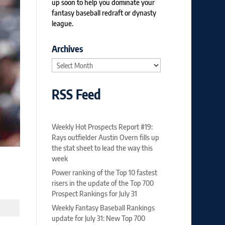
up soon to help you dominate your
fantasy baseball redraft or dynasty
league.
Archives
Archives
RSS Feed
Weekly Hot Prospects Report #19:
Rays outfielder Austin Overn fills up
the stat sheet to lead the way this
week
Power ranking of the Top 10 fastest
risers in the update of the Top 700
Prospect Rankings for July 31
Weekly Fantasy Baseball Rankings
update for July 31: New Top 700