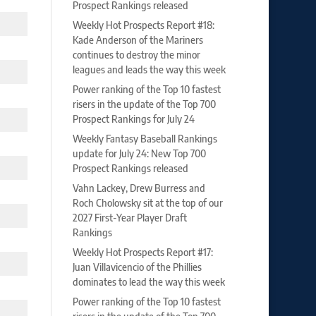
Prospect Rankings released
Weekly Hot Prospects Report #18:
Kade Anderson of the Mariners
continues to destroy the minor
leagues and leads the way this week
Power ranking of the Top 10 fastest
risers in the update of the Top 700
Prospect Rankings for July 24
Weekly Fantasy Baseball Rankings
update for July 24: New Top 700
Prospect Rankings released
Vahn Lackey, Drew Burress and
Roch Cholowsky sit at the top of our
2027 First-Year Player Draft
Rankings
Weekly Hot Prospects Report #17:
Juan Villavicencio of the Phillies
dominates to lead the way this week
Power ranking of the Top 10 fastest