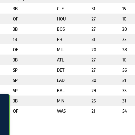
3B
CLE
31
15
OF
HOU
27
10
3B
BOS
27
20
1B
PHI
31
22
OF
MIL
20
28
3B
ATL
27
16
SP
DET
27
56
SP
LAD
30
51
SP
BAL
29
33
3B
MIN
25
31
OF
WAS
21
54