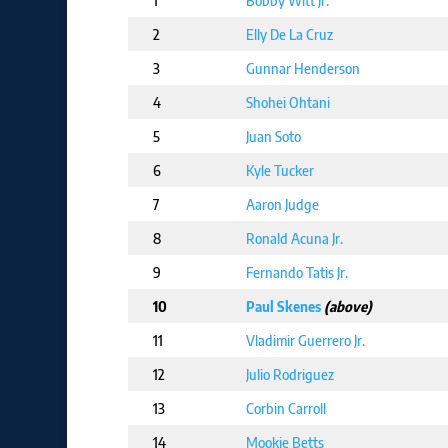
1
Bobby Witt Jr.
2
Elly De La Cruz
3
Gunnar Henderson
4
Shohei Ohtani
5
Juan Soto
6
Kyle Tucker
7
Aaron Judge
8
Ronald Acuna Jr.
9
Fernando Tatis Jr.
10
Paul Skenes
(above)
11
Vladimir Guerrero Jr.
12
Julio Rodriguez
13
Corbin Carroll
14
Mookie Betts