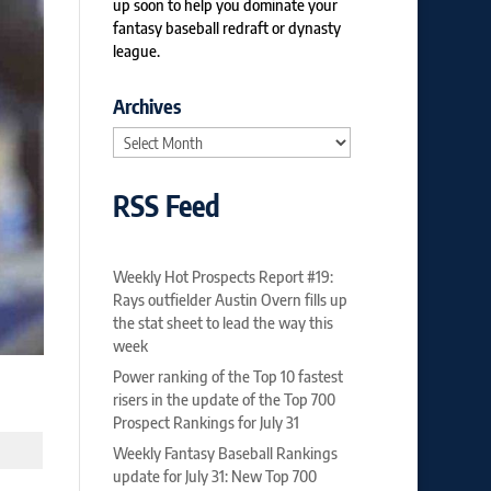
up soon to help you dominate your
fantasy baseball redraft or dynasty
league.
Archives
Archives
RSS Feed
Weekly Hot Prospects Report #19:
Rays outfielder Austin Overn fills up
the stat sheet to lead the way this
week
Power ranking of the Top 10 fastest
risers in the update of the Top 700
Prospect Rankings for July 31
Weekly Fantasy Baseball Rankings
update for July 31: New Top 700