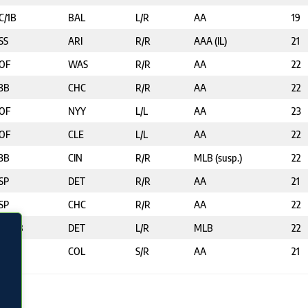
C/1B
BAL
L/R
AA
19
SS
ARI
R/R
AAA (IL)
21
OF
WAS
R/R
AA
22
3B
CHC
R/R
AA
22
OF
NYY
L/L
AA
23
OF
CLE
L/L
AA
22
3B
CIN
R/R
MLB (susp.)
22
SP
DET
R/R
AA
21
SP
CHC
R/R
AA
22
2B/3B
DET
L/R
MLB
22
2B
COL
S/R
AA
21