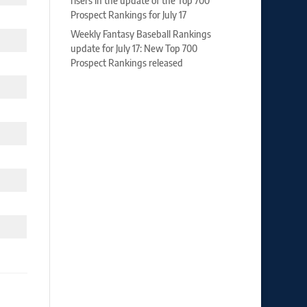
risers in the update of the Top 700
Prospect Rankings for July 17
Weekly Fantasy Baseball Rankings
update for July 17: New Top 700
Prospect Rankings released