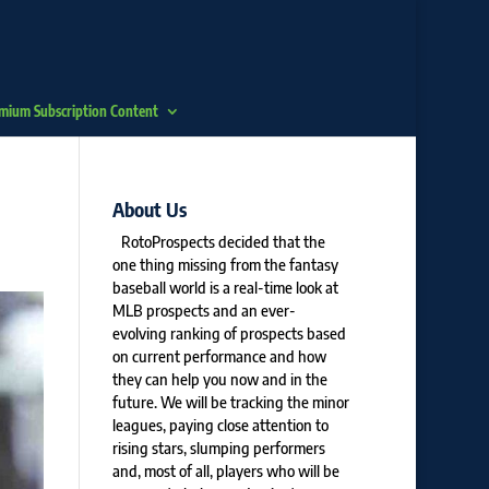
mium Subscription Content
About Us
RotoProspects decided that the
one thing missing from the fantasy
baseball world is a real-time look at
MLB prospects and an ever-
evolving ranking of prospects based
on current performance and how
they can help you now and in the
future. We will be tracking the minor
leagues, paying close attention to
rising stars, slumping performers
and, most of all, players who will be