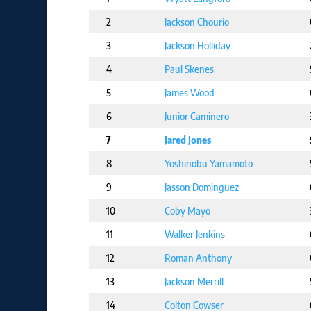
2
Jackson Chourio
3
Jackson Holliday
4
Paul Skenes
5
James Wood
6
Junior Caminero
7
Jared Jones
8
Yoshinobu Yamamoto
9
Jasson Dominguez
10
Coby Mayo
11
Walker Jenkins
12
Roman Anthony
13
Jackson Merrill
14
Colton Cowser