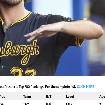
 RotoProspects Top 700 Rankings.
For the complete list,
CLICK HERE
Pos
Team
B/T
Level
Age
OF
TEX
R/R
MLB
22