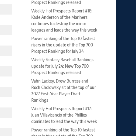
Prospect Rankings released
Weekly Hot Prospects Report #18:
Kade Anderson of the Mariners
continues to destroy the minor
leagues and leads the way this week
Power ranking of the Top 10 fastest
risers in the update of the Top 700
Prospect Rankings for July 24
Weekly Fantasy Baseball Rankings
update for July 24: New Top 700
Prospect Rankings released
Vahn Lackey, Drew Burress and
Roch Cholowsky sit at the top of our
2027 First-Year Player Draft
Rankings
Weekly Hot Prospects Report #17:
Juan Villavicencio of the Phillies
dominates to lead the way this week
Power ranking of the Top 10 fastest