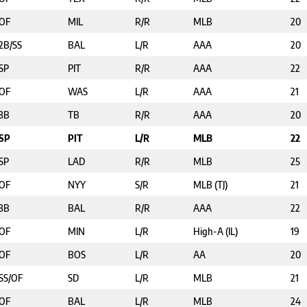
OF
MIL
R/R
MLB
20
2B/SS
BAL
L/R
AAA
20
SP
PIT
R/R
AAA
22
OF
WAS
L/R
AAA
21
3B
TB
R/R
AAA
20
SP
PIT
L/R
MLB
22
SP
LAD
R/R
MLB
25
OF
NYY
S/R
MLB (TJ)
21
3B
BAL
R/R
AAA
22
OF
MIN
L/R
High-A (IL)
19
OF
BOS
L/R
AA
20
SS/OF
SD
L/R
MLB
21
OF
BAL
L/R
MLB
24