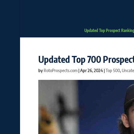
Updated Top Prospect Rankin
Updated Top 700 Prospect
by
RotoProspects.com
|
Apr 26, 2024
|
Top 500
,
Uncate