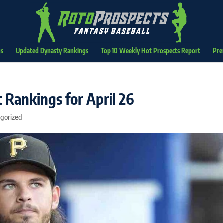
gs
Updated Dynasty Rankings
Top 10 Weekly Hot Prospects Report
Pre
 Rankings for April 26
gorized