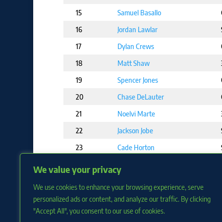
15
Samuel Basallo
16
Jordan Lawlar
17
Dylan Crews
18
Matt Shaw
19
Spencer Jones
20
Chase DeLauter
21
Noelvi Marte
22
Jackson Jobe
23
Cade Horton
24
Colt Keith
We value your privacy
25
Adael Amador
We use cookies to enhance your browsing experience, serve
personalized ads or content, and analyze our traffic. By clicking
"Accept All", you consent to our use of cookies.