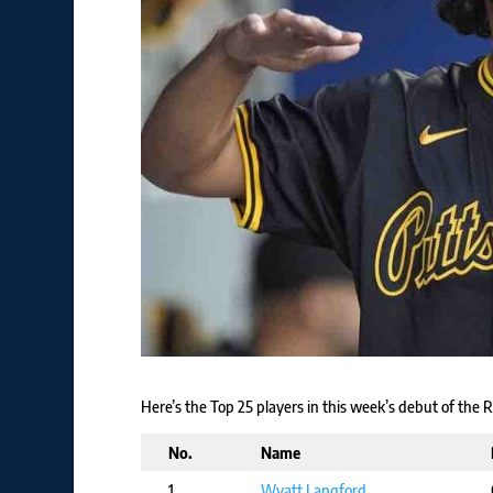
Here’s the Top 25 players in this week’s debut of the
No.
Name
1
Wyatt Langford