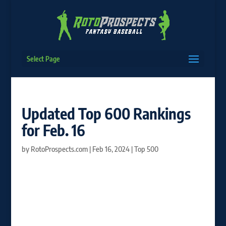
Select Page
Updated Top 600 Rankings
for Feb. 16
by
RotoProspects.com
|
Feb 16, 2024
|
Top 500