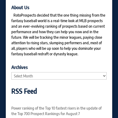
About Us
RotoProspects decided that the one thing missing from the
fantasy baseball world is a real-time look at MLB prospects
and an ever-evolving ranking of prospects based on current
performance and how they can help you now and in the
future. We will be tracking the minor leagues, paying close
attention to rising stars, slumping performers and, most of
all, players who will be up soon to help you dominate your
fantasy baseball redraft or dynasty league.
Archives
Archives
RSS Feed
Power ranking of the Top 10 fastest risers in the update of
the Top 700 Prospect Rankings for August 7