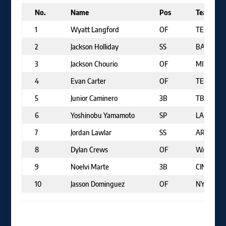
No.
Name
Pos
Team
1
Wyatt Langford
OF
TEX
2
Jackson Holliday
SS
BAL
3
Jackson Chourio
OF
MIL
4
Evan Carter
OF
TEX
5
Junior Caminero
3B
TB
6
Yoshinobu Yamamoto
SP
LAD
7
Jordan Lawlar
SS
ARI
8
Dylan Crews
OF
WAS
9
Noelvi Marte
3B
CIN
10
Jasson Dominguez
OF
NYY