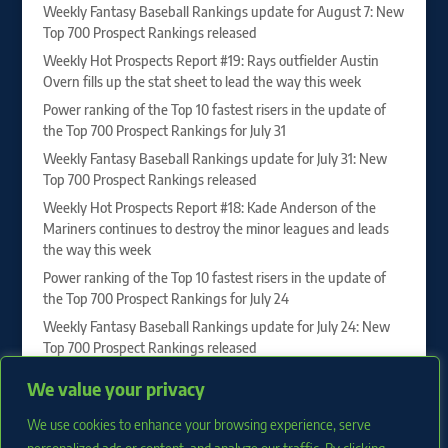
Weekly Fantasy Baseball Rankings update for August 7: New
Top 700 Prospect Rankings released
Weekly Hot Prospects Report #19: Rays outfielder Austin
Overn fills up the stat sheet to lead the way this week
Power ranking of the Top 10 fastest risers in the update of
the Top 700 Prospect Rankings for July 31
Weekly Fantasy Baseball Rankings update for July 31: New
Top 700 Prospect Rankings released
Weekly Hot Prospects Report #18: Kade Anderson of the
Mariners continues to destroy the minor leagues and leads
the way this week
Power ranking of the Top 10 fastest risers in the update of
the Top 700 Prospect Rankings for July 24
Weekly Fantasy Baseball Rankings update for July 24: New
Top 700 Prospect Rankings released
Vahn Lackey, Drew Burress and Roch Cholowsky sit at the
We value your privacy
top of our 2027 First-Year Player Draft Rankings
We use cookies to enhance your browsing experience, serve
Weekly Hot Prospects Report #17: Juan Villavicencio of the
Phillies dominates to lead the way this week