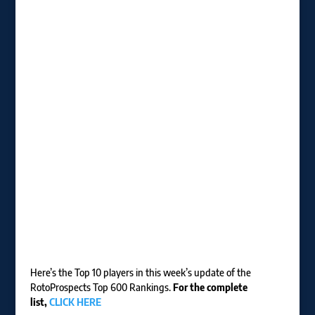
Here’s the Top 10 players in this week’s update of the
RotoProspects Top 600 Rankings.
For the complete
list,
CLICK HERE