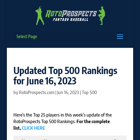
Select Page
Updated Top 500 Rankings
for June 16, 2023
by
RotoProspects.com
|
Jun 16, 2023
|
Top 500
Here’s the Top 25 players in this week’s update of the
RotoProspects Top 500 Rankings.
For the complete
list,
CLICK HERE