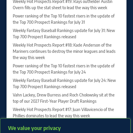
Weekly Hot Prospects Report #19: Rays outfielder Austin
Overn fills up the stat sheet to lead the way this week
Power ranking of the Top 10 fastest risers in the update of
the Top 700 Prospect Rankings for July 31
Weekly Fantasy Baseball Rankings update for July 31: New
Top 700 Prospect Rankings released
Weekly Hot Prospects Report #18: Kade Anderson of the
Mariners continues to destroy the minor leagues and leads
the way this week
Power ranking of the Top 10 fastest risers in the update of
the Top 700 Prospect Rankings for July 24
Weekly Fantasy Baseball Rankings update for July 24: New
Top 700 Prospect Rankings released
Vahn Lackey, Drew Burress and Roch Cholowsky sit at the
top of our 2027 First-Year Player Draft Rankings
Weekly Hot Prospects Report #17: Juan Villavicencio of the
Phillies dominates to lead the way this week
Power ranking of the Top 10 fastest risers in the update of
We value your privacy
the Top 700 Prospect Rankings for July 17