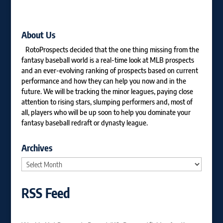
About Us
RotoProspects decided that the one thing missing from the
fantasy baseball world is a real-time look at MLB prospects
and an ever-evolving ranking of prospects based on current
performance and how they can help you now and in the
future. We will be tracking the minor leagues, paying close
attention to rising stars, slumping performers and, most of
all, players who will be up soon to help you dominate your
fantasy baseball redraft or dynasty league.
Archives
Archives
RSS Feed