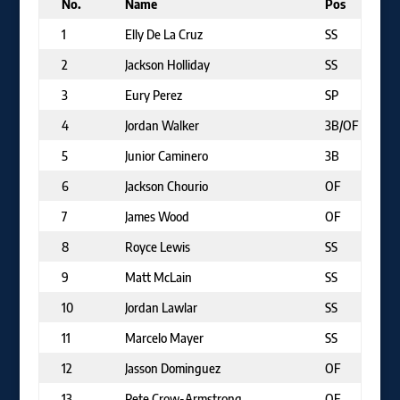
No.
Name
Pos
1
Elly De La Cruz
SS
2
Jackson Holliday
SS
3
Eury Perez
SP
4
Jordan Walker
3B/OF
5
Junior Caminero
3B
6
Jackson Chourio
OF
7
James Wood
OF
8
Royce Lewis
SS
9
Matt McLain
SS
10
Jordan Lawlar
SS
11
Marcelo Mayer
SS
12
Jasson Dominguez
OF
13
Pete Crow-Armstrong
OF