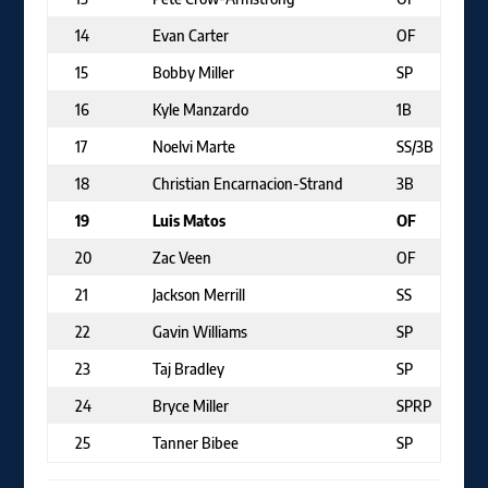
14
Evan Carter
OF
15
Bobby Miller
SP
16
Kyle Manzardo
1B
17
Noelvi Marte
SS/3B
18
Christian Encarnacion-Strand
3B
19
Luis Matos
OF
20
Zac Veen
OF
21
Jackson Merrill
SS
22
Gavin Williams
SP
23
Taj Bradley
SP
24
Bryce Miller
SPRP
25
Tanner Bibee
SP