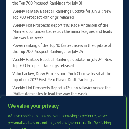
the Top 700 Prospect Rankings for July 31
Weekly Fantasy Baseball Rankings update for July 31: New
Top 700 Prospect Rankings released
Weekly Hot Prospects Report #18: Kade Anderson of the
Mariners continues to destroy the minor leagues and leads
the way this week
Power ranking of the Top 10 fastest risers in the update of
the Top 700 Prospect Rankings for July 24
Weekly Fantasy Baseball Rankings update for July 24: New
Top 700 Prospect Rankings released
Vahn Lackey, Drew Burress and Roch Cholowsky sit at the
top of our 2027 First-Year Player Draft Rankings
Weekly Hot Prospects Report #17: Juan Villavicencio of the
Phillies dominates to lead the way this week
Power ranking of the Top 10 fastest risers in the update of
We value your privacy
the Top 700 Prospect Rankings for July 17
We use cookies to enhance your browsing experience, serve
Weekly Fantasy Baseball Rankings update for July 17: New
Top 700 Prospect Rankings released
personalized ads or content, and analyze our traffic. By clicking