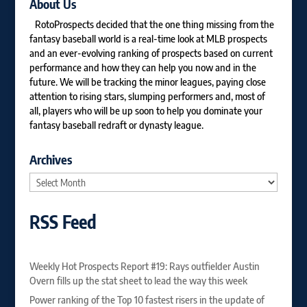
About Us
RotoProspects decided that the one thing missing from the
fantasy baseball world is a real-time look at MLB prospects
and an ever-evolving ranking of prospects based on current
performance and how they can help you now and in the
future. We will be tracking the minor leagues, paying close
attention to rising stars, slumping performers and, most of
all, players who will be up soon to help you dominate your
fantasy baseball redraft or dynasty league.
Archives
Archives
RSS Feed
Weekly Hot Prospects Report #19: Rays outfielder Austin
Overn fills up the stat sheet to lead the way this week
Power ranking of the Top 10 fastest risers in the update of