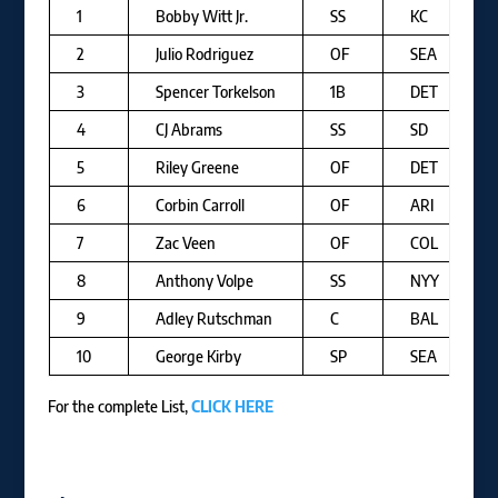
1
Bobby Witt Jr.
SS
KC
2
Julio Rodriguez
OF
SEA
3
Spencer Torkelson
1B
DET
4
CJ Abrams
SS
SD
5
Riley Greene
OF
DET
6
Corbin Carroll
OF
ARI
7
Zac Veen
OF
COL
8
Anthony Volpe
SS
NYY
9
Adley Rutschman
C
BAL
10
George Kirby
SP
SEA
For the complete List,
CLICK HERE