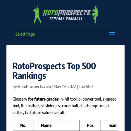
Select Page
RotoProspects Top 500
Rankings
by
RotoProspects.com
|
May 19, 2022
|
Top 500
Glossary
for future grades:
h-hit tool, p-power tool, s-speed
tool, fb-fastball, sl-slider, cv-curveball, ch-change-up, ct-
cutter, fv-future value overall.
No.
Name
Pos
Team