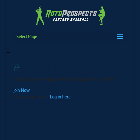
Select Page
…
Premium Membership Required
You must be a Premium member to access this content.
Join Now
Already a member?
Log in here