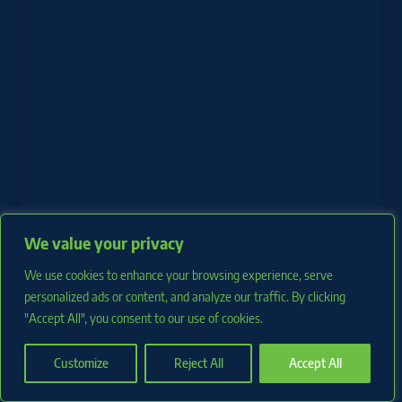
We value your privacy
We use cookies to enhance your browsing experience, serve
personalized ads or content, and analyze our traffic. By clicking
"Accept All", you consent to our use of cookies.
Copyright 2026 RotoProspects.com |
Privacy Policy
Customize
Reject All
Accept All