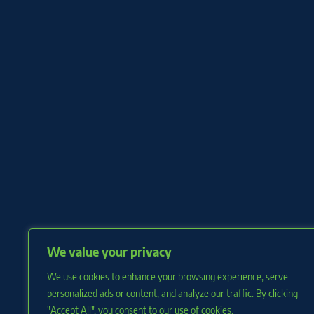
We value your privacy
We use cookies to enhance your browsing experience, serve
personalized ads or content, and analyze our traffic. By clicking
"Accept All", you consent to our use of cookies.