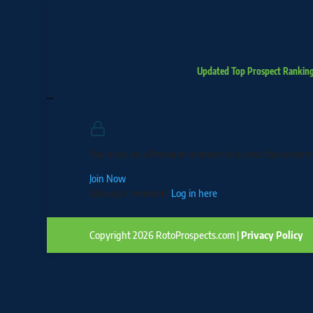
Updated Top Prospect Rankin
…
Premium Membership Requ
You must be a Premium member to access this content
Join Now
Already a member?
Log in here
Copyright 2026 RotoProspects.com |
Privacy Policy