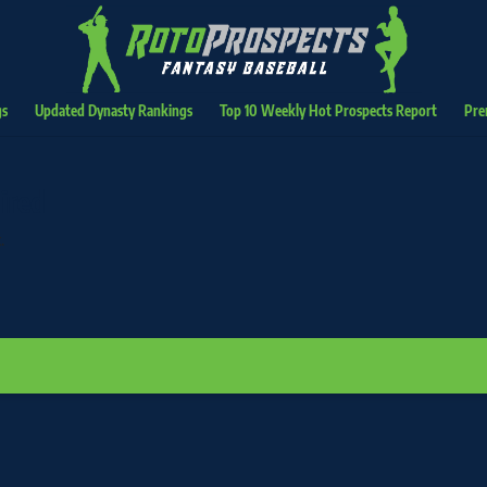
gs
Updated Dynasty Rankings
Top 10 Weekly Hot Prospects Report
Pre
ired
.