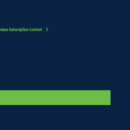
mium Subscription Content