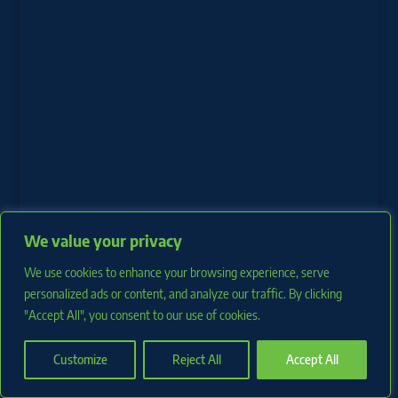
We value your privacy
We use cookies to enhance your browsing experience, serve
personalized ads or content, and analyze our traffic. By clicking
"Accept All", you consent to our use of cookies.
Copyright 2026 RotoProspects.com |
Privacy Policy
Customize
Reject All
Accept All