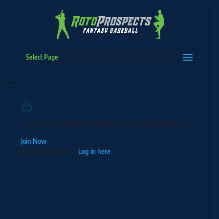
Select Page
…
Premium Membership Required
You must be a Premium member to access this content.
Join Now
Already a member?
Log in here