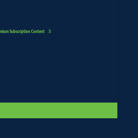
mium Subscription Content