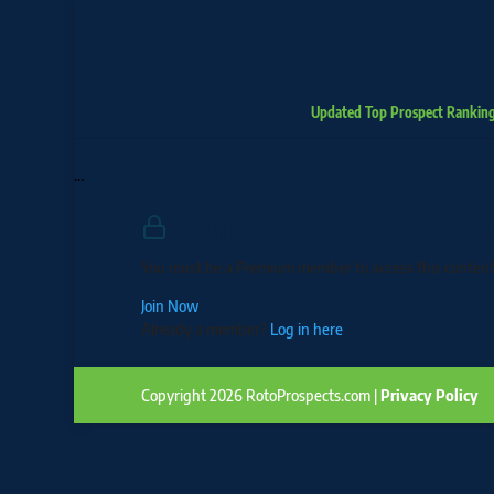
Updated Top Prospect Rankin
…
Premium Membership Requ
You must be a Premium member to access this content
Join Now
Already a member?
Log in here
Copyright 2026 RotoProspects.com |
Privacy Policy