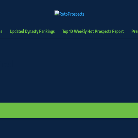
gs
Updated Dynasty Rankings
Top 10 Weekly Hot Prospects Report
Pre
ired
.