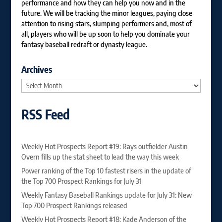
performance and how they can help you now and in the
future. We will be tracking the minor leagues, paying close
attention to rising stars, slumping performers and, most of
all, players who will be up soon to help you dominate your
fantasy baseball redraft or dynasty league.
Archives
Archives
RSS Feed
Weekly Hot Prospects Report #19: Rays outfielder Austin
Overn fills up the stat sheet to lead the way this week
Power ranking of the Top 10 fastest risers in the update of
the Top 700 Prospect Rankings for July 31
Weekly Fantasy Baseball Rankings update for July 31: New
Top 700 Prospect Rankings released
Weekly Hot Prospects Report #18: Kade Anderson of the