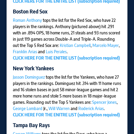
CLICK HERE FOR THE ENITRE LIST (subscription required)
Boston Red Sox
Roman Anthony
tops the list for the Red Sox, who have 22
players in the rankings. Anthony (pictured above) hit .291
with an .894 OPS, 18 home runs, 21 steals and 93 runs scored
in just 119 games across Double-A and Triple-A. Rounding
out the Top 5 Red Sox are:
Kristian Campbell
,
Marcelo Mayer
,
Franklin Arias
and
Luis Perales
.
CLICK HERE FOR THE ENITRE LIST (subscription required)
New York Yankees
Jasson Dominguez
tops the list for the Yankees, who have 27
players in the rankings. Dominguez hit .314 with 11 home runs
and 16 stolen bases in just 58 minor-league games and hit 2
more home runs and stole 5 more bases in 18 major-league
games. Rounding out the Top 5 Yankees are:
Spencer Jones
,
George Lombard
Jr.,
Will Warren
and
Roderick Arias
.
CLICK HERE FOR THE ENITRE LIST (subscription required)
Tampa Bay Rays
Carson Williams
tops the list for the Rays, who have a