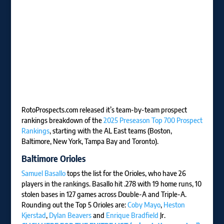
RotoProspects.com released it’s team-by-team prospect
rankings breakdown of the
2025 Preseason Top 700 Prospect
Rankings
, starting with the AL East teams (Boston,
Baltimore, New York, Tampa Bay and Toronto).
Baltimore Orioles
Samuel Basallo
tops the list for the Orioles, who have 26
players in the rankings. Basallo hit .278 with 19 home runs, 10
stolen bases in 127 games across Double-A and Triple-A.
Rounding out the Top 5 Orioles are:
Coby Mayo
,
Heston
Kjerstad
,
Dylan Beavers
and
Enrique Bradfield
Jr.