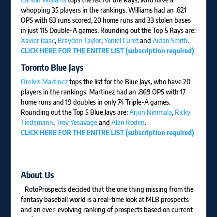
whopping 35 players in the rankings. Williams had an .821
OPS with 83 runs scored, 20 home runs and 33 stolen bases
in just 115 Double-A games. Rounding out the Top 5 Rays are:
Xavier Isaac
,
Brayden Taylor
,
Yoniel Curet
and
Aidan Smith
.
CLICK HERE FOR THE ENITRE LIST (subscription required)
Toronto Blue Jays
Orelvis Martinez
tops the list for the Blue Jays, who have 20
players in the rankings. Martinez had an .869 OPS with 17
home runs and 19 doubles in only 74 Triple-A games.
Rounding out the Top 5 Blue Jays are:
Arjun Nimmala
,
Ricky
Tiedemann
,
Trey Yesavage
and
Alan Roden
.
CLICK HERE FOR THE ENITRE LIST (subscription required)
About Us
RotoProspects decided that the one thing missing from the
fantasy baseball world is a real-time look at MLB prospects
and an ever-evolving ranking of prospects based on current