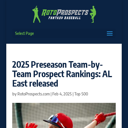
Select Page
2025 Preseason Team-by-
Team Prospect Rankings: AL
East released
by
RotoProspects.com
|
Feb 4, 2025
|
Top 500