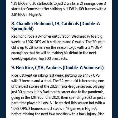
1.29 ERA and 30 strikeouts to just 2 walks in 21 innings over 3
starts for Somerset after striking out 138 in 109 frames with a
2.81 ERA in High-A.
8.
Chandler Redmond
, 1B, Cardinals (Double-A
Springfield)
Redmond rode a 3-homer outburst on Wednesday to a big
week – a 1.902 OPS with 4 dingers and 6 walks. The 26-year-
old is up to 28 homers on the season to go with a .374 OBP,
enough so that he will be making his debut in the next
weekly-updated Top 500 prospects.
9.
Ben Rice
, C/1B, Yankees (Double-A Somerset)
Rice just kept on raking last week, putting up a 1.167 OPS
with 3 homers and a steal. The 24-year-old is becoming one
of the best stories of the 2023 minor-league season, playing
just 30 games in his Dartmouth career due to the pandemic,
going in the 12th round in 2021, then spending 2022 as just a
part-time player in Low-A. He started this season hot with a
1.082 OPS, 2 homers and 3 steals in 15 games in High-A
before missing the next two months with a back injury. Rice