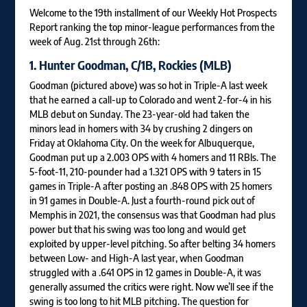
Welcome to the 19th installment of our Weekly Hot Prospects
Report ranking the top minor-league performances from the
week of Aug. 21st through 26th:
1.
Hunter Goodman
, C/1B, Rockies (MLB)
Goodman (pictured above) was so hot in Triple-A last week
that he earned a call-up to Colorado and went 2-for-4 in his
MLB debut on Sunday. The 23-year-old had taken the
minors lead in homers with 34 by crushing 2 dingers on
Friday at Oklahoma City. On the week for Albuquerque,
Goodman put up a 2.003 OPS with 4 homers and 11 RBIs. The
5-foot-11, 210-pounder had a 1.321 OPS with 9 taters in 15
games in Triple-A after posting an .848 OPS with 25 homers
in 91 games in Double-A. Just a fourth-round pick out of
Memphis in 2021, the consensus was that Goodman had plus
power but that his swing was too long and would get
exploited by upper-level pitching. So after belting 34 homers
between Low- and High-A last year, when Goodman
struggled with a .641 OPS in 12 games in Double-A, it was
generally assumed the critics were right. Now we’ll see if the
swing is too long to hit MLB pitching. The question for