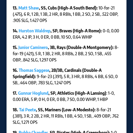
13.
Matt Shaw
, SS, Cubs (High-A South Bend):
10-for-21
(.475), 6 R, 1 2B, 1 3B, 2 HR, 8 RBIs, 1 BB, 2 SO, 2 SB, .522 OBP,
.905 SLG, 1.427 OPS
14.
Hurston Waldrep
, SP, Braves (High-A Rome):
0-0, 0.00
ERA, 4.2 IP, 3 H, 0 ER, 0 BB, 10 SO, 0.64 WHIP
15.
Junior Caminero
, 3B, Rays (Double-A Montgomery):
8-
for-19 (.421), 5 R, 1 3B, 2 HR, 8 RBIs, 2 BB, 2 SO, 1 SB, .455
OBP, .842 SLG, 1.297 OPS
16.
Thomas Saggese
, 2B/3B, Cardinals (Double-A
Springfield):
9-for-23 (.391), 5 R, 3 HR, 8 RBIs, 4 BB, 6 SO, 0
SB, .464 OBP, .783 SLG, 1.247 OPS
17.
Gunnar Hoglund
, SP, Athletics (High-A Lansing)
: 1-0,
0.00 ERA, 5 IP, 0 H, 0 ER, 0 BB, 7 SO, 0.00 WHIP, 1 HBP
18.
Tai Peete
, SS, Mariners (Low-A Modesto):
8-for-21
(.381), 3 R, 2 2B, 2 HR, 11 RBIs, 1 BB, 4 SO, 1 SB, .409 OBP, .762
SLG, 1.271 OPS
19.
Bubba Chandler
, SP, Pirates (High-A Greensboro):
1-0,