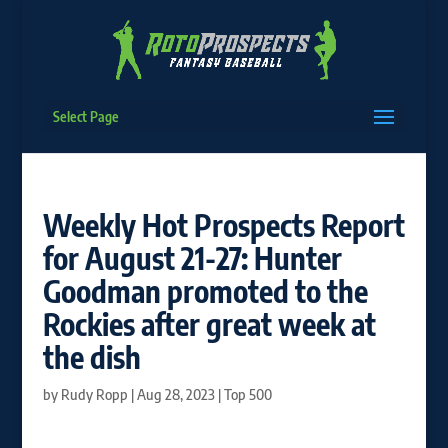
Select Page
Weekly Hot Prospects Report
for August 21-27: Hunter
Goodman promoted to the
Rockies after great week at
the dish
by
Rudy Ropp
|
Aug 28, 2023
|
Top 500