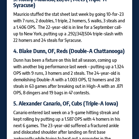
Syracuse)
Mauricio stuffed the stat sheet last week by going 10-for-23
with 7 runs, 2 doubles, 1 triple, 2 homers, 5 walks, 3 steals and
a 1.406 OPS. The 22-year-old is in line for a September call-
up to New York, putting up a .292/.347/.504 triple-slash with
22 homers and 24 steals for Syracuse.
4.
Blake Dunn
, OF, Reds (Double-A Chattanooga)
Dunn has been a fixture on this list all season, coming up
with another big performance last week – putting up a 1.324
OPS with 9 runs, 3 homers and 2 steals. The 24-year-old is
demolishing Double-A with a 1.003 OPS, 12 homers and 28
steals in 63 games after breaking out in High-A with an .871
OPS, 8 dingers and 19 bags in 47 contests.
5.
Alexander Canario
, OF, Cubs (Triple-A Iowa)
Canario entered last week on a 9-game hitting streak and
kept rolling by putting up a 1.587 OPS with 4 homers in his
next 6 games. The 23-year-old suffered a fractured ankle
and dislocated shoulder after landing on first base
awkwardly while trying to beat out a grounder in the