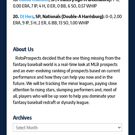
0.00 ERA, 7 IP, 4 H, 0 ER, 0 BB, 6 SO, 0.57 WHIP
20.
DJ Herz
, SP, Nationals (Double-A Harrisburg):
0-0, 2.00
ERA, 9 IP, 3 H, 2 ER, 6 BB, 13 SO, 1.00 WHIP
About Us
RotoProspects decided that the one thing missing from the
fantasy baseball world is a real-time look at MLB prospects
and an ever-evolving ranking of prospects based on current
performance and how they can help you now and in the
future. We will be tracking the minor leagues, paying close
attention to rising stars, slumping performers and, most of
all, players who will be up soon to help you dominate your
fantasy baseball redraft or dynasty league.
Archives
Archives