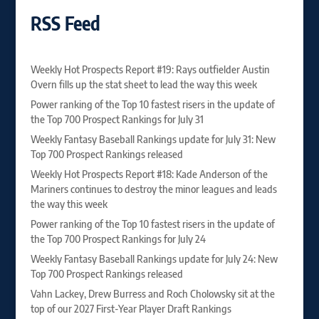
RSS Feed
Weekly Hot Prospects Report #19: Rays outfielder Austin
Overn fills up the stat sheet to lead the way this week
Power ranking of the Top 10 fastest risers in the update of
the Top 700 Prospect Rankings for July 31
Weekly Fantasy Baseball Rankings update for July 31: New
Top 700 Prospect Rankings released
Weekly Hot Prospects Report #18: Kade Anderson of the
Mariners continues to destroy the minor leagues and leads
the way this week
Power ranking of the Top 10 fastest risers in the update of
the Top 700 Prospect Rankings for July 24
Weekly Fantasy Baseball Rankings update for July 24: New
Top 700 Prospect Rankings released
Vahn Lackey, Drew Burress and Roch Cholowsky sit at the
top of our 2027 First-Year Player Draft Rankings