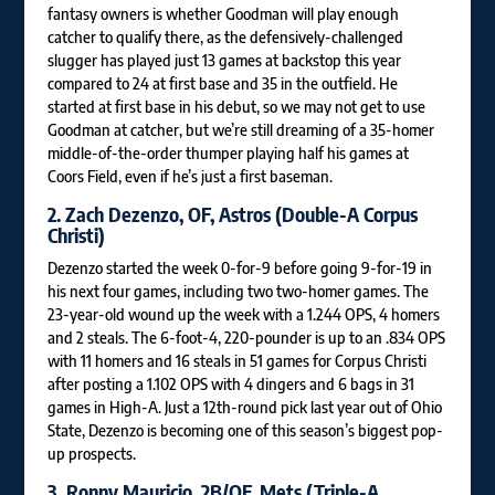
fantasy owners is whether Goodman will play enough
catcher to qualify there, as the defensively-challenged
slugger has played just 13 games at backstop this year
compared to 24 at first base and 35 in the outfield. He
started at first base in his debut, so we may not get to use
Goodman at catcher, but we’re still dreaming of a 35-homer
middle-of-the-order thumper playing half his games at
Coors Field, even if he’s just a first baseman.
2.
Zach Dezenzo
, OF, Astros (Double-A Corpus
Christi)
Dezenzo started the week 0-for-9 before going 9-for-19 in
his next four games, including two two-homer games. The
23-year-old wound up the week with a 1.244 OPS, 4 homers
and 2 steals. The 6-foot-4, 220-pounder is up to an .834 OPS
with 11 homers and 16 steals in 51 games for Corpus Christi
after posting a 1.102 OPS with 4 dingers and 6 bags in 31
games in High-A. Just a 12th-round pick last year out of Ohio
State, Dezenzo is becoming one of this season’s biggest pop-
up prospects.
3.
Ronny Mauricio
, 2B/OF, Mets (Triple-A