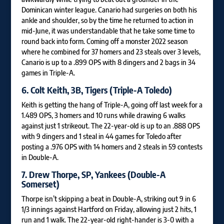
Dominican winter league. Canario had surgeries on both his
ankle and shoulder, so by the time he returned to action in
mid-June, it was understandable that he take some time to
round back into form. Coming off a monster 2022 season
where he combined for 37 homers and 23 steals over 3 levels,
Canario is up to a .899 OPS with 8 dingers and 2 bags in 34
games in Triple-A.
6.
Colt Keith
, 3B, Tigers (Triple-A Toledo)
Keith is getting the hang of Triple-A, going off last week for a
1.489 OPS, 3 homers and 10 runs while drawing 6 walks
against just 1 strikeout. The 22-year-old is up to an .888 OPS
with 9 dingers and 1 steal in 44 games for Toledo after
posting a .976 OPS with 14 homers and 2 steals in 59 contests
in Double-A.
7.
Drew Thorpe
, SP, Yankees (Double-A
Somerset)
Thorpe isn’t skipping a beat in Double-A, striking out 9 in 6
1/3 innings against Hartford on Friday, allowing just 2 hits, 1
run and 1 walk. The 22-year-old right-hander is 3-0 with a