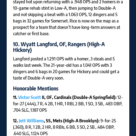
stayed hot upon returning with a .948 OPS and 2 homers in a
10-game rehab stint in Low-A, then jumping to Double-A
and not skipping a beat with a 1.063 OPS, 12 dingers and 5
bags in 32 games for Somerset. Rice is now on the map as a
prospect for a team that doesn’t have long-term answers at
catcher or first base.
10.
Wyatt Langford
, OF, Rangers (High-A
Hickory)
Langford posted a 1.291 OPS with a homer, 3 steals and 5
walks last week. The 21-year-old has a 1.041 OPS with 3
dingers and 6 bags in 20 games for Hickory and could get a
taste of Double-A very soon.
Honorable Mentions
11.
Victor Scott
II, OF, Cardinals (Double-A Springfield):
12-
for-27 (.444), 7 R, 4 2B, 1 HR, 1 RBI, 2 BB, 1 SO, 3 SB, .483 OBP,
.704 SLG, 1.187 OPS
12.
Jett Williams
, SS, Mets (High-A Brooklyn):
9-for-25
(.360), 8 R, 1 2B, 2 HR, 8 RBIs, 6 BB, 5 SO, 2 SB, .484 OBP,
.640 SLG, 1.124 OPS