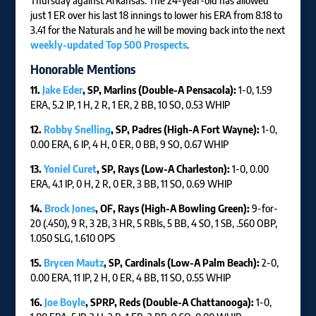
Thursday against Arkansas. The 24-year-old has allowed
just 1 ER over his last 18 innings to lower his ERA from 8.18 to
3.41 for the Naturals and he will be moving back into the next
weekly-updated Top 500 Prospects
.
Honorable Mentions
11.
Jake Eder
, SP, Marlins (Double-A Pensacola):
1-0, 1.59
ERA, 5.2 IP, 1 H, 2 R, 1 ER, 2 BB, 10 SO, 0.53 WHIP
12.
Robby Snelling
, SP, Padres (High-A Fort Wayne):
1-0,
0.00 ERA, 6 IP, 4 H, 0 ER, 0 BB, 9 SO, 0.67 WHIP
13.
Yoniel Curet
, SP, Rays (Low-A Charleston):
1-0, 0.00
ERA, 4.1 IP, 0 H, 2 R, 0 ER, 3 BB, 11 SO, 0.69 WHIP
14.
Brock Jones
, OF, Rays (High-A Bowling Green):
9-for-
20 (.450), 9 R, 3 2B, 3 HR, 5 RBIs, 5 BB, 4 SO, 1 SB, .560 OBP,
1.050 SLG, 1.610 OPS
15.
Brycen Mautz
, SP, Cardinals (Low-A Palm Beach):
2-0,
0.00 ERA, 11 IP, 2 H, 0 ER, 4 BB, 11 SO, 0.55 WHIP
16.
Joe Boyle
, SPRP, Reds (Double-A Chattanooga):
1-0,