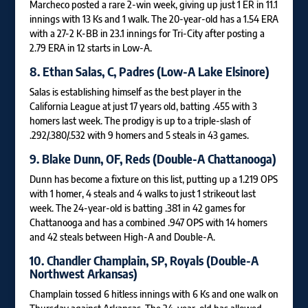
Marcheco posted a rare 2-win week, giving up just 1 ER in 11.1
innings with 13 Ks and 1 walk. The 20-year-old has a 1.54 ERA
with a 27-2 K-BB in 23.1 innings for Tri-City after posting a
2.79 ERA in 12 starts in Low-A.
8.
Ethan Salas
, C, Padres (Low-A Lake Elsinore)
Salas is establishing himself as the best player in the
California League at just 17 years old, batting .455 with 3
homers last week. The prodigy is up to a triple-slash of
.292/.380/.532 with 9 homers and 5 steals in 43 games.
9.
Blake Dunn
, OF, Reds (Double-A Chattanooga)
Dunn has become a fixture on this list, putting up a 1.219 OPS
with 1 homer, 4 steals and 4 walks to just 1 strikeout last
week. The 24-year-old is batting .381 in 42 games for
Chattanooga and has a combined .947 OPS with 14 homers
and 42 steals between High-A and Double-A.
10.
Chandler Champlain
, SP, Royals (Double-A
Northwest Arkansas)
Champlain tossed 6 hitless innings with 6 Ks and one walk on