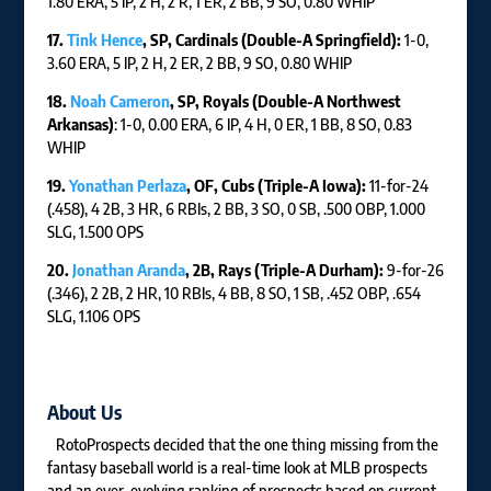
1.80 ERA, 5 IP, 2 H, 2 R, 1 ER, 2 BB, 9 SO, 0.80 WHIP
17.
Tink Hence
, SP, Cardinals (Double-A Springfield):
1-0,
3.60 ERA, 5 IP, 2 H, 2 ER, 2 BB, 9 SO, 0.80 WHIP
18.
Noah Cameron
, SP, Royals (Double-A Northwest
Arkansas)
: 1-0, 0.00 ERA, 6 IP, 4 H, 0 ER, 1 BB, 8 SO, 0.83
WHIP
19.
Yonathan Perlaza
, OF, Cubs (Triple-A Iowa):
11-for-24
(.458), 4 2B, 3 HR, 6 RBIs, 2 BB, 3 SO, 0 SB, .500 OBP, 1.000
SLG, 1.500 OPS
20.
Jonathan Aranda
, 2B, Rays (Triple-A Durham):
9-for-26
(.346), 2 2B, 2 HR, 10 RBIs, 4 BB, 8 SO, 1 SB, .452 OBP, .654
SLG, 1.106 OPS
About Us
RotoProspects decided that the one thing missing from the
fantasy baseball world is a real-time look at MLB prospects
and an ever-evolving ranking of prospects based on current