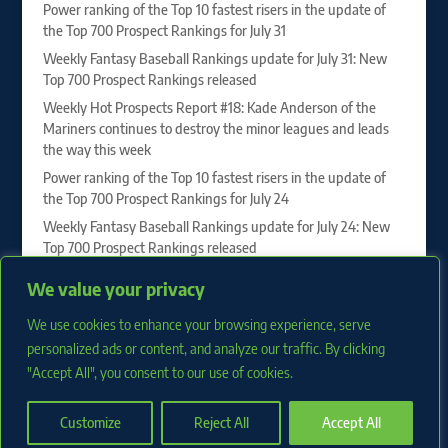
Power ranking of the Top 10 fastest risers in the update of
the Top 700 Prospect Rankings for July 31
Weekly Fantasy Baseball Rankings update for July 31: New
Top 700 Prospect Rankings released
Weekly Hot Prospects Report #18: Kade Anderson of the
Mariners continues to destroy the minor leagues and leads
the way this week
Power ranking of the Top 10 fastest risers in the update of
the Top 700 Prospect Rankings for July 24
Weekly Fantasy Baseball Rankings update for July 24: New
Top 700 Prospect Rankings released
Vahn Lackey, Drew Burress and Roch Cholowsky sit at the
We value your privacy
top of our 2027 First-Year Player Draft Rankings
We use cookies to enhance your browsing experience, serve
Weekly Hot Prospects Report #17: Juan Villavicencio of the
Phillies dominates to lead the way this week
personalized ads or content, and analyze our traffic. By clicking
"Accept All", you consent to our use of cookies.
Customize
Reject All
Accept All
Copyright 2026 RotoProspects.com |
Privacy Policy