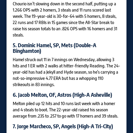
Chourio isn’t slowing down in the second half, putting up a
1.266 OPS with 2 homers, 3 steals and 11 runs scored last
week. The 19-year-old is 30-for-64 with 5 homers, 8 steals,
22 runs and 17 RBIs in 15 games since the All-Star break to
raise his season totals to an .826 OPS with 16 homers and 31
steals.
5.
Dominic Hamel
, SP, Mets (Double-A
Binghamton)
Hamel struck out 11 in 7 innings on Wednesday, allowing 3
hits and 1 ER with 2 walks at hitter-friendly Reading. The 24-
year-old has had a Jekyll and Hyde season, so he’s carrying a
not-so-impressive 4.77 ERA but has a whopping 110
strikeouts in 83 innings.
6.
Jacob Melton
, OF, Astros (High-A Asheville)
Melton piled up 12 hits and 10 runs last week with a homer
and 4 steals to boot. The 22-year-old raised his season
average from .235 to .257 to go with 17 homers and 39 steals.
7.
Jorge Marcheco
, SP, Angels (High-A Tri-City)