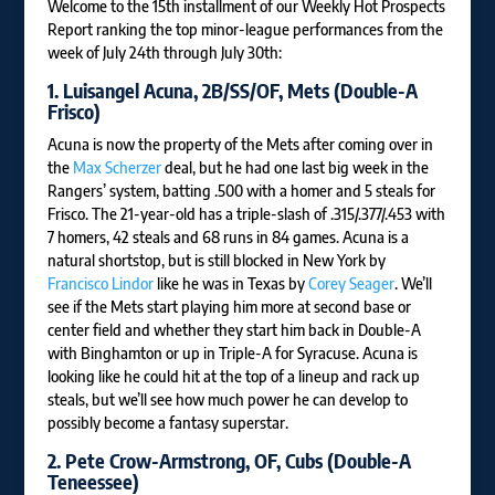
Welcome to the 15th installment of our Weekly Hot Prospects
Report ranking the top minor-league performances from the
week of July 24th through July 30th:
1.
Luisangel Acuna
, 2B/SS/OF, Mets (Double-A
Frisco
)
Acuna is now the property of the Mets after coming over in
the
Max Scherzer
deal, but he had one last big week in the
Rangers’ system, batting .500 with a homer and 5 steals for
Frisco. The 21-year-old has a triple-slash of .315/.377/.453 with
7 homers, 42 steals and 68 runs in 84 games. Acuna is a
natural shortstop, but is still blocked in New York by
Francisco Lindor
like he was in Texas by
Corey Seager
. We’ll
see if the Mets start playing him more at second base or
center field and whether they start him back in Double-A
with Binghamton or up in Triple-A for Syracuse. Acuna is
looking like he could hit at the top of a lineup and rack up
steals, but we’ll see how much power he can develop to
possibly become a fantasy superstar.
2.
Pete Crow-Armstrong
, OF, Cubs (Double-A
Teneessee)