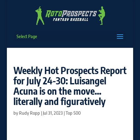
Select Page
Weekly Hot Prospects Report
for July 24-30: Luisangel
Acuna is on the move…
literally and figuratively
by
Rudy Ropp
|
Jul 31, 2023
|
Top 500