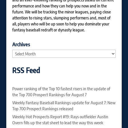
performance and how they can help you now and in the
future. We will be tracking the minor leagues, paying close
attention to rising stars, slumping performers and, most of
all, players who will be up soon to help you dominate your
fantasy baseball redraft or dynasty league.
Archives
Archives
RSS Feed
Power ranking of the Top 10 fastest risers in the update of
the Top 700 Prospect Rankings for August 7
Weekly Fantasy Baseball Rankings update for August 7: New
Top 700 Prospect Rankings released
Weekly Hot Prospects Report #19: Rays outfielder Austin
Overn fills up the stat sheet to lead the way this week