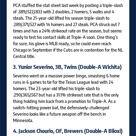
PCA stuffed the stat sheet last week by posting a triple-slash
of .389/.522/.833 with 2 doubles, 2 homers, 5 walks and 4
steals. The 21-year-old lifted his season triple-slash to
.289/.371/.527 with 14 homers and 27 steals. PCA struck out 7
times and has a 24% strikeout rate on the season, but seems
ready to test his contact skills at Triple-A soon. One thing’s
for sure, his glove is MLB ready, so he could even reach
Chicago in September if the Cubs are in contention for the NL
Central title.
3.
Yunior Severino
, 3B, Twins (Double-A Wichita)
Severino went on a massive power binge, smashing 6 home
runs in 6 games to tie for the Texas League lead with 24
homers. The 23-year-old lifted his triple-slash to
.290/.365/.567 but has a 31.1% strikeout rate that is the only
thing holding him back from a promotion to Triple-A. As a
switch-hitting power bat, the defensively-challenged
Severino looks like a future weapon off the bench in
Minnesota.
4.
Jackson Chourio
, OF, Brewers (Double-A Biloxi)