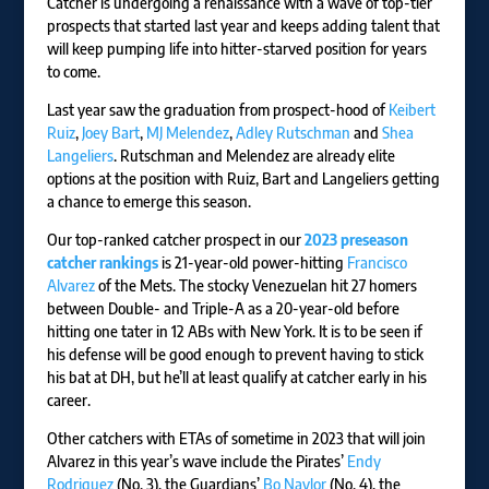
Catcher is undergoing a renaissance with a wave of top-tier
prospects that started last year and keeps adding talent that
will keep pumping life into hitter-starved position for years
to come.
Last year saw the graduation from prospect-hood of
Keibert
Ruiz
,
Joey Bart
,
MJ Melendez
,
Adley Rutschman
and
Shea
Langeliers
. Rutschman and Melendez are already elite
options at the position with Ruiz, Bart and Langeliers getting
a chance to emerge this season.
Our top-ranked catcher prospect in our
2023 preseason
catcher rankings
is 21-year-old power-hitting
Francisco
Alvarez
of the Mets. The stocky Venezuelan hit 27 homers
between Double- and Triple-A as a 20-year-old before
hitting one tater in 12 ABs with New York. It is to be seen if
his defense will be good enough to prevent having to stick
his bat at DH, but he’ll at least qualify at catcher early in his
career.
Other catchers with ETAs of sometime in 2023 that will join
Alvarez in this year’s wave include the Pirates’
Endy
Rodriguez
(No. 3), the Guardians’
Bo Naylor
(No. 4), the