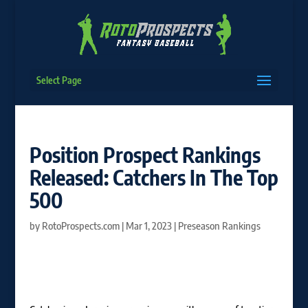
Select Page
Position Prospect Rankings
Released: Catchers In The Top
500
by
RotoProspects.com
|
Mar 1, 2023
|
Preseason Rankings