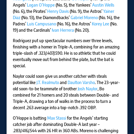
Angels’
Logan O’Hoppe
(No. 5), the Yankees’
Austin Wells
(No. 6), the Pirates’
Henry Davis
(No. 9), the Astros’
Yainer
Diaz
(No. 13), the Diamondbacks’
Gabriel Moreno
(No. 14), the
Padres’
Luis Campusano
(No. 16), the Astros’
Korey Lee
(No.
19) and the Cardinals’
Ivan Herrera
(No. 20).
Rodriguez put up spectacular numbers over three levels,
finishing with a homer in Triple-A, combining for an amazing
triple-slash of .323/.407/.590. He is so athletic that he could
eventually move out from behind the plate, but the bat is
special.
Naylor could soon give us another catcher with steals
potential like
J.T. Realmuto
and
Daulton Varsho
. The 23-year-
old soon-to-be teammate of brother
Josh Naylor
, Bo
combined for 21 homers and 20 steals between Double- and
Triple-A, drawing a ton of walks in the process to turn a
decent .263 average into a top-notch .392 OBP.
O’Hoppe is batting
Max Stassi
for the Angels’ starting
catcher job after dominating Double-A last year –
.283/.416/.544 with 26 HR in 360 ABs. Moreno is challenging