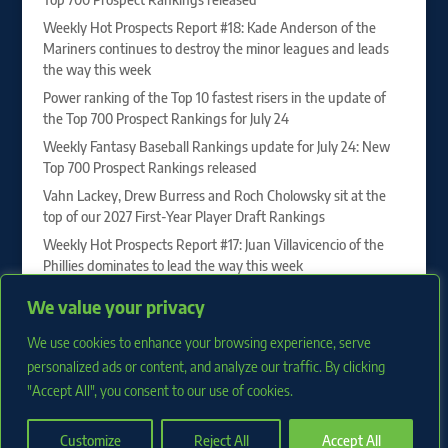
Weekly Hot Prospects Report #18: Kade Anderson of the
Mariners continues to destroy the minor leagues and leads
the way this week
Power ranking of the Top 10 fastest risers in the update of
the Top 700 Prospect Rankings for July 24
Weekly Fantasy Baseball Rankings update for July 24: New
Top 700 Prospect Rankings released
Vahn Lackey, Drew Burress and Roch Cholowsky sit at the
top of our 2027 First-Year Player Draft Rankings
Weekly Hot Prospects Report #17: Juan Villavicencio of the
Phillies dominates to lead the way this week
Power ranking of the Top 10 fastest risers in the update of
We value your privacy
the Top 700 Prospect Rankings for July 17
We use cookies to enhance your browsing experience, serve
Weekly Fantasy Baseball Rankings update for July 17: New
Top 700 Prospect Rankings released
personalized ads or content, and analyze our traffic. By clicking
"Accept All", you consent to our use of cookies.
Customize
Reject All
Accept All