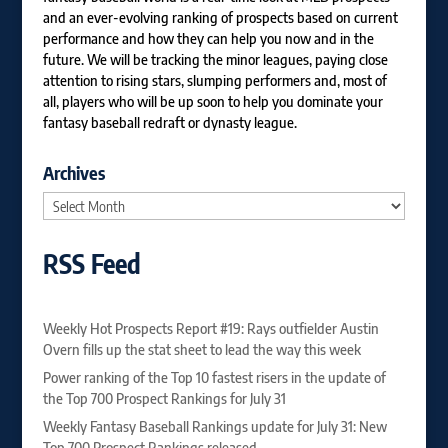
and an ever-evolving ranking of prospects based on current
performance and how they can help you now and in the
future. We will be tracking the minor leagues, paying close
attention to rising stars, slumping performers and, most of
all, players who will be up soon to help you dominate your
fantasy baseball redraft or dynasty league.
Archives
Archives
RSS Feed
Weekly Hot Prospects Report #19: Rays outfielder Austin
Overn fills up the stat sheet to lead the way this week
Power ranking of the Top 10 fastest risers in the update of
the Top 700 Prospect Rankings for July 31
Weekly Fantasy Baseball Rankings update for July 31: New
Top 700 Prospect Rankings released