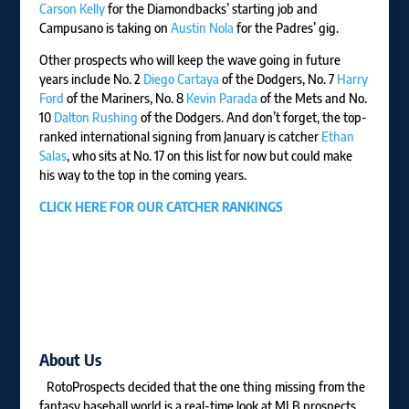
Carson Kelly
for the Diamondbacks’ starting job and
Campusano is taking on
Austin Nola
for the Padres’ gig.
Other prospects who will keep the wave going in future
years include No. 2
Diego Cartaya
of the Dodgers, No. 7
Harry
Ford
of the Mariners, No. 8
Kevin Parada
of the Mets and No.
10
Dalton Rushing
of the Dodgers. And don’t forget, the top-
ranked international signing from January is catcher
Ethan
Salas
, who sits at No. 17 on this list for now but could make
his way to the top in the coming years.
CLICK HERE FOR OUR CATCHER RANKINGS
About Us
RotoProspects decided that the one thing missing from the
fantasy baseball world is a real-time look at MLB prospects