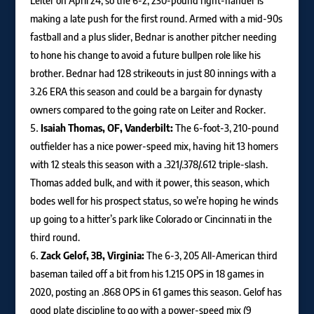
Leiter on April 24, so the 6-2, 230-pound right-hander is
making a late push for the first round. Armed with a mid-90s
fastball and a plus slider, Bednar is another pitcher needing
to hone his change to avoid a future bullpen role like his
brother. Bednar had 128 strikeouts in just 80 innings with a
3.26 ERA this season and could be a bargain for dynasty
owners compared to the going rate on Leiter and Rocker.
Isaiah Thomas, OF, Vanderbilt:
The 6-foot-3, 210-pound
outfielder has a nice power-speed mix, having hit 13 homers
with 12 steals this season with a .321/.378/.612 triple-slash.
Thomas added bulk, and with it power, this season, which
bodes well for his prospect status, so we’re hoping he winds
up going to a hitter’s park like Colorado or Cincinnati in the
third round.
Zack Gelof, 3B, Virginia:
The 6-3, 205 All-American third
baseman tailed off a bit from his 1.215 OPS in 18 games in
2020, posting an .868 OPS in 61 games this season. Gelof has
good plate discipline to go with a power-speed mix (9