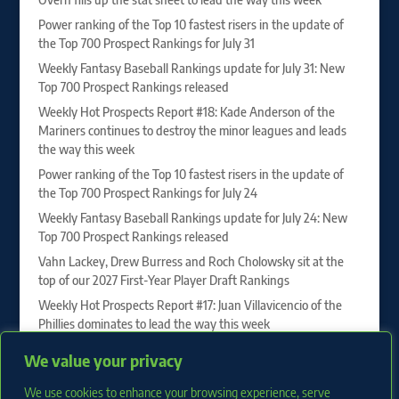
Power ranking of the Top 10 fastest risers in the update of
the Top 700 Prospect Rankings for July 31
Weekly Fantasy Baseball Rankings update for July 31: New
Top 700 Prospect Rankings released
Weekly Hot Prospects Report #18: Kade Anderson of the
Mariners continues to destroy the minor leagues and leads
the way this week
Power ranking of the Top 10 fastest risers in the update of
the Top 700 Prospect Rankings for July 24
Weekly Fantasy Baseball Rankings update for July 24: New
Top 700 Prospect Rankings released
Vahn Lackey, Drew Burress and Roch Cholowsky sit at the
top of our 2027 First-Year Player Draft Rankings
Weekly Hot Prospects Report #17: Juan Villavicencio of the
Phillies dominates to lead the way this week
Power ranking of the Top 10 fastest risers in the update of
We value your privacy
the Top 700 Prospect Rankings for July 17
We use cookies to enhance your browsing experience, serve
Weekly Fantasy Baseball Rankings update for July 17: New