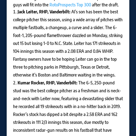
guys will fit into the
RotoProspects Top 300
after the draft.
Jack Leiter, RHP, Vanderbilt:
Al’s son has been the best
college pitcher this season, using a wide array of pitches with
multiple fastballs, a changeup, a curve and a slider. The 6-
foot-1, 205-pound flamethrower dazzled on Monday, striking
out 15 but losing 1-0 to N.C. State. Leiter has 171 strikeouts in
104 innings this season with a 2.08 ERA and 0.84 WHIP.
Fantasy owners have to be hoping Leiter can go in the top
three to pitching parks in Pittsburgh, Texas or Detroit,
otherwise it’s Boston and Baltimore waiting in the wings.
Kumar Rocker, RHP, Vanderbilt:
The 6-5, 250-pound
stud was the best college pitcher as a freshman and is neck-
and-neck with Leiter now, featuring a devastating slider that
he recorded all 19 strikeouts with in a no-hitter back in 2019.
Rocker’s stock has dipped a bit despite a 2.58 ERA and 162
strikeouts in 111 2/3 innings this season, due mostly to
inconsistent radar-gun results on his fastball that have