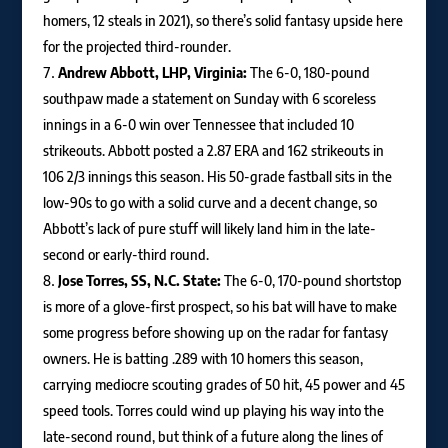
homers, 12 steals in 2021), so there’s solid fantasy upside here
for the projected third-rounder.
Andrew Abbott, LHP, Virginia:
The 6-0, 180-pound
southpaw made a statement on Sunday with 6 scoreless
innings in a 6-0 win over Tennessee that included 10
strikeouts. Abbott posted a 2.87 ERA and 162 strikeouts in
106 2/3 innings this season. His 50-grade fastball sits in the
low-90s to go with a solid curve and a decent change, so
Abbott’s lack of pure stuff will likely land him in the late-
second or early-third round.
Jose Torres, SS, N.C. State:
The 6-0, 170-pound shortstop
is more of a glove-first prospect, so his bat will have to make
some progress before showing up on the radar for fantasy
owners. He is batting .289 with 10 homers this season,
carrying mediocre scouting grades of 50 hit, 45 power and 45
speed tools. Torres could wind up playing his way into the
late-second round, but think of a future along the lines of