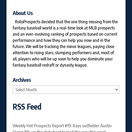
About Us
RotoProspects decided that the one thing missing from the
fantasy baseball world is a real-time look at MLB prospects
and an ever-evolving ranking of prospects based on current
performance and how they can help you now and in the
future. We will be tracking the minor leagues, paying close
attention to rising stars, slumping performers and, most of
all, players who will be up soon to help you dominate your
fantasy baseball redraft or dynasty league.
Archives
Archives
RSS Feed
Weekly Hot Prospects Report #19: Rays outfielder Austin
Overn fills up the stat sheet to lead the way this week