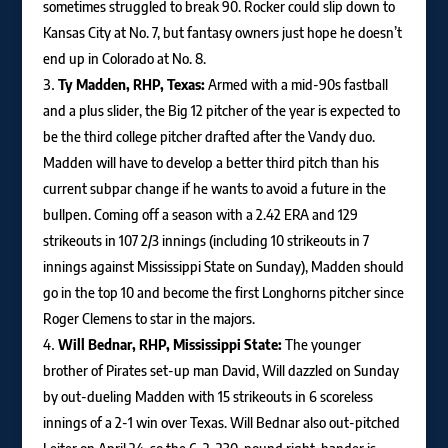
sometimes struggled to break 90. Rocker could slip down to
Kansas City at No. 7, but fantasy owners just hope he doesn’t
end up in Colorado at No. 8.
Ty Madden, RHP, Texas:
Armed with a mid-90s fastball
and a plus slider, the Big 12 pitcher of the year is expected to
be the third college pitcher drafted after the Vandy duo.
Madden will have to develop a better third pitch than his
current subpar change if he wants to avoid a future in the
bullpen. Coming off a season with a 2.42 ERA and 129
strikeouts in 107 2/3 innings (including 10 strikeouts in 7
innings against Mississippi State on Sunday), Madden should
go in the top 10 and become the first Longhorns pitcher since
Roger Clemens to star in the majors.
Will Bednar, RHP, Mississippi State:
The younger
brother of Pirates set-up man David, Will dazzled on Sunday
by out-dueling Madden with 15 strikeouts in 6 scoreless
innings of a 2-1 win over Texas. Will Bednar also out-pitched