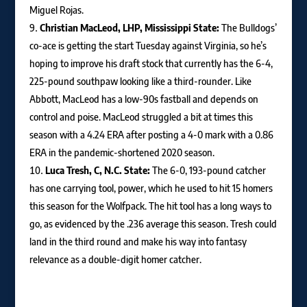
Miguel Rojas.
Christian MacLeod, LHP, Mississippi State:
The Bulldogs’
co-ace is getting the start Tuesday against Virginia, so he’s
hoping to improve his draft stock that currently has the 6-4,
225-pound southpaw looking like a third-rounder. Like
Abbott, MacLeod has a low-90s fastball and depends on
control and poise. MacLeod struggled a bit at times this
season with a 4.24 ERA after posting a 4-0 mark with a 0.86
ERA in the pandemic-shortened 2020 season.
Luca Tresh, C, N.C. State:
The 6-0, 193-pound catcher
has one carrying tool, power, which he used to hit 15 homers
this season for the Wolfpack. The hit tool has a long ways to
go, as evidenced by the .236 average this season. Tresh could
land in the third round and make his way into fantasy
relevance as a double-digit homer catcher.