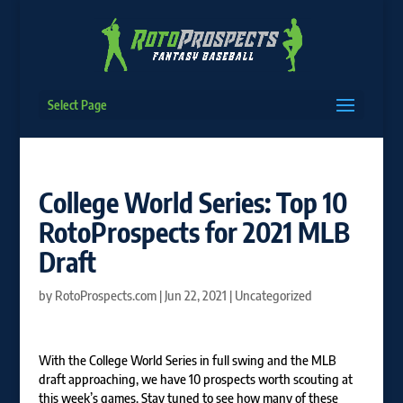
Select Page
College World Series: Top 10
RotoProspects for 2021 MLB
Draft
by
RotoProspects.com
|
Jun 22, 2021
|
Uncategorized
With the College World Series in full swing and the MLB
draft approaching, we have 10 prospects worth scouting at
this week’s games. Stay tuned to see how many of these