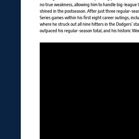
no true weakness, allowing him to handle big-league li
shined in the postseason. After just three regular-seas
Series games within his first eight career outings, in
where he struck out all nine hitters in the Dodgers’ sta
outpaced his regular-season total, and his historic Wo