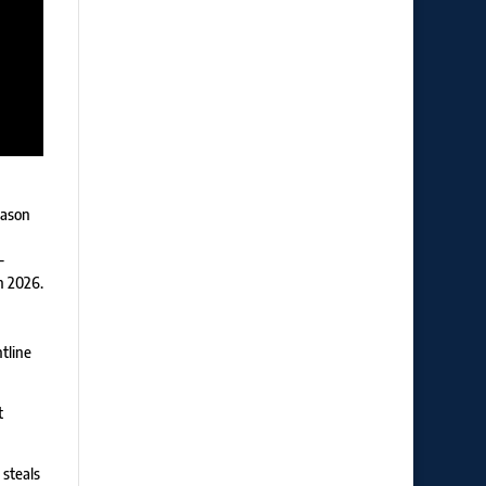
eason
-
n 2026.
tline
t
 steals