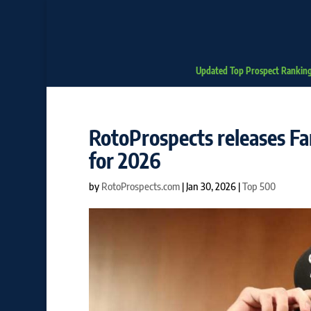
Updated Top Prospect Rankin
RotoProspects releases Fa
for 2026
by
RotoProspects.com
|
Jan 30, 2026
|
Top 500