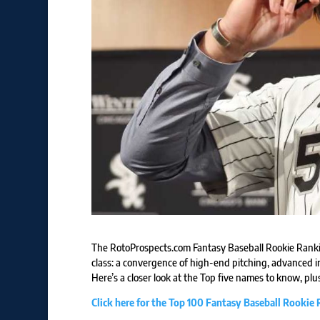
The RotoProspects.com Fantasy Baseball Rookie Ranki
class: a convergence of high-end pitching, advanced in
Here’s a closer look at the Top five names to know, plus
Click here for the Top 100 Fantasy Baseball Rookie