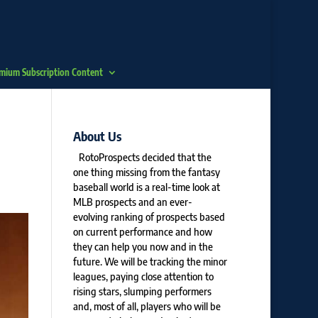
mium Subscription Content
About Us
RotoProspects decided that the
one thing missing from the fantasy
baseball world is a real-time look at
MLB prospects and an ever-
evolving ranking of prospects based
on current performance and how
they can help you now and in the
future. We will be tracking the minor
leagues, paying close attention to
rising stars, slumping performers
and, most of all, players who will be