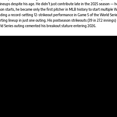
neups despite his age. He didn’t just contribute late in the 2025 season — h
on starts, he became only the first pitcher in MLB history to start multiple 
cluding a record-setting 12-strikeout performance in Game 5 of the World Seri
rting lineup in just one outing. His postseason strikeouts (39 in 27.2 innings)
rld Series outing cemented his breakout stature entering 2026.