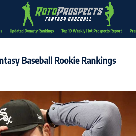
gs
Updated Dynasty Rankings
Top 10 Weekly Hot Prospects Report
Pre
ntasy Baseball Rookie Rankings