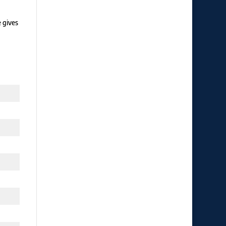
e gives