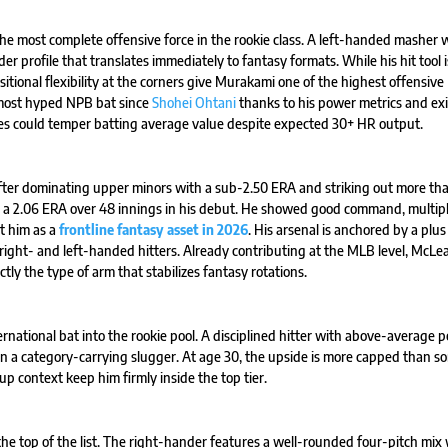
 the most complete offensive force in the rookie class. A left-handed masher 
 profile that translates immediately to fantasy formats. While his hit tool 
itional flexibility at the corners give Murakami one of the highest offensive
 most hyped NPB bat since
Shohei Ohtani
thanks to his power metrics and exi
rates could temper batting average value despite expected 30+ HR output.
fter dominating upper minors with a sub-2.50 ERA and striking out more th
ith a 2.06 ERA over 48 innings in his debut. He showed good command, multip
ct him as a
frontline fantasy asset in 2026
. His arsenal is anchored by a plus 
 right- and left-handed hitters. Already contributing at the MLB level, McLe
tly the type of arm that stabilizes fantasy rotations.
ernational bat into the rookie pool. A disciplined hitter with above-average 
an a category-carrying slugger. At age 30, the upside is more capped than s
 context keep him firmly inside the top tier.
he top of the list. The right-hander features a well-rounded four-pitch mix 