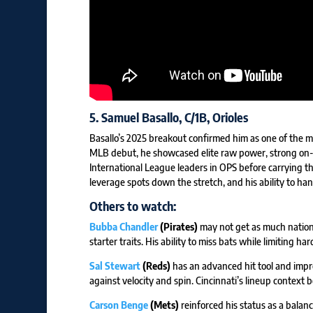
5.
Samuel Basallo
, C/1B, Orioles
Basallo’s 2025 breakout confirmed him as one of the m
MLB debut, he showcased elite raw power, strong on-b
International League leaders in OPS before carrying t
leverage spots down the stretch, and his ability to han
Others to watch:
Bubba Chandler
(Pirates)
may not get as much national
starter traits. His ability to miss bats while limiting h
Sal Stewart
(Reds)
has an advanced hit tool and imp
against velocity and spin. Cincinnati’s lineup context b
Carson Benge
(Mets)
reinforced his status as a balanc