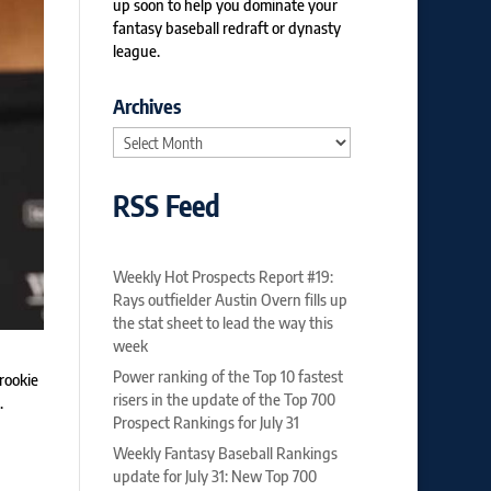
up soon to help you dominate your
fantasy baseball redraft or dynasty
league.
Archives
Archives
RSS Feed
Weekly Hot Prospects Report #19:
Rays outfielder Austin Overn fills up
the stat sheet to lead the way this
week
Power ranking of the Top 10 fastest
rookie
risers in the update of the Top 700
.
Prospect Rankings for July 31
Weekly Fantasy Baseball Rankings
update for July 31: New Top 700