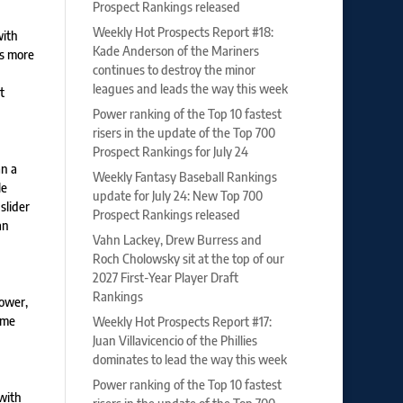
Prospect Rankings released
Weekly Hot Prospects Report #18:
with
Kade Anderson of the Mariners
is more
continues to destroy the minor
leagues and leads the way this week
t
Power ranking of the Top 10 fastest
risers in the update of the Top 700
Prospect Rankings for July 24
an a
Weekly Fantasy Baseball Rankings
le
update for July 24: New Top 700
slider
Prospect Rankings released
an
Vahn Lackey, Drew Burress and
Roch Cholowsky sit at the top of our
2027 First-Year Player Draft
Rankings
power,
ome
Weekly Hot Prospects Report #17:
Juan Villavicencio of the Phillies
dominates to lead the way this week
Power ranking of the Top 10 fastest
with