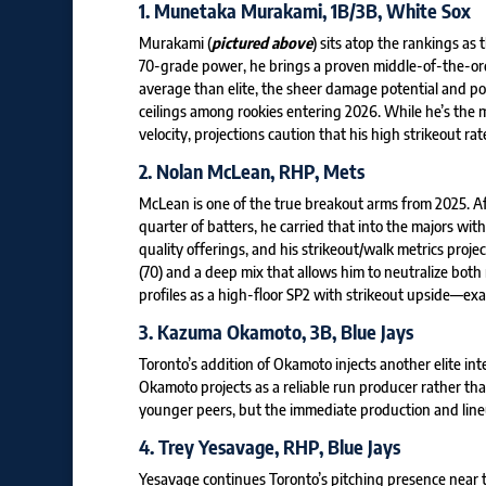
1.
Munetaka Murakami
, 1B/3B, White Sox
Murakami (
pictured above
) sits atop the rankings as
70-grade power, he brings a proven middle-of-the-order
average than elite, the sheer damage potential and pos
ceilings among rookies entering 2026. While he’s the
velocity, projections caution that his high strikeout 
2.
Nolan McLean
, RHP, Mets
McLean is one of the true breakout arms from 2025. A
quarter of batters, he carried that into the majors w
quality offerings, and his strikeout/walk metrics proje
(70) and a deep mix that allows him to neutralize both
profiles as a high-floor SP2 with strikeout upside—exac
3.
Kazuma Okamoto
, 3B, Blue Jays
Toronto’s addition of Okamoto injects another elite int
Okamoto projects as a reliable run producer rather th
younger peers, but the immediate production and lineup
4.
Trey Yesavage
, RHP, Blue Jays
Yesavage continues Toronto’s pitching presence near t