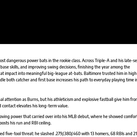
ost dangerous power bats in the rookie class. Across Triple-A and his late-s
ase skills, and improving swing decisions, finishing the year among the
hat impact into meaningful big-league at-bats. Baltimore trusted him in high
dle both catcher and first base increases his path to everyday playing time i
 attention as Burns, but his athleticism and explosive fastball give him fron
ard contact elevates his long-term value.
roving power that carried over into his MLB debut, where he showed comfor
oosts his run and RBI ceiling.
ed five-tool threat: he slashed .279/.380/.460 with 13 homers, 68 RBIs and 21