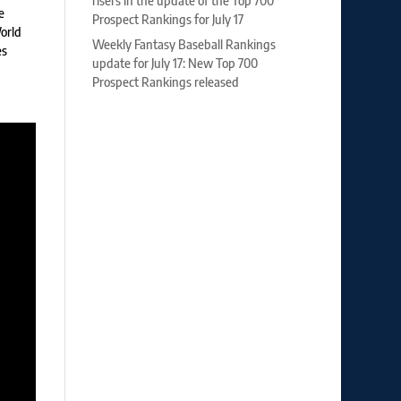
risers in the update of the Top 700
e
Prospect Rankings for July 17
World
Weekly Fantasy Baseball Rankings
es
update for July 17: New Top 700
Prospect Rankings released