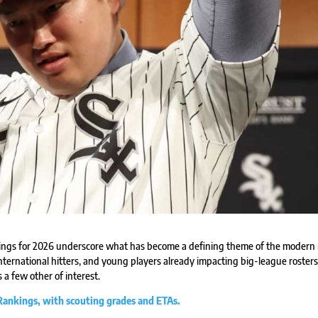
ngs for 2026 underscore what has become a defining theme of the modern 
ternational hitters, and young players already impacting big-league rosters
 a few other of interest.
 Rankings, with scouting grades and ETAs.