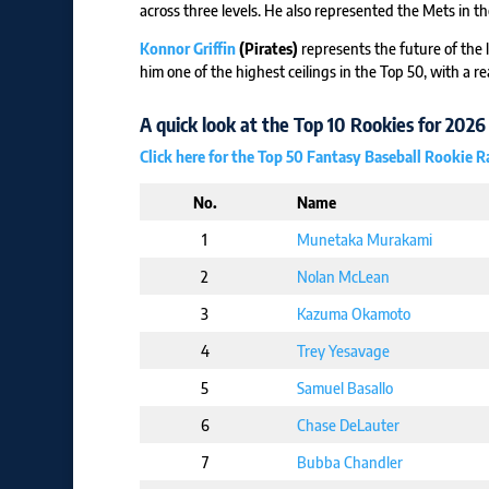
across three levels. He also represented the Mets in th
Konnor Griffin
(Pirates)
represents the future of the l
him one of the highest ceilings in the Top 50, with a re
A quick look at the Top 10 Rookies for 2026
Click here for the Top 50 Fantasy Baseball Rookie 
No.
Name
1
Munetaka Murakami
2
Nolan McLean
3
Kazuma Okamoto
4
Trey Yesavage
5
Samuel Basallo
6
Chase DeLauter
7
Bubba Chandler