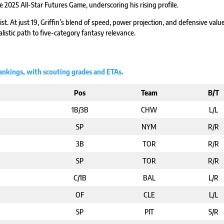
e 2025 All-Star Futures Game, underscoring his rising profile.
ist. At just 19, Griffin’s blend of speed, power projection, and defensive valu
alistic path to five-category fantasy relevance.
Rankings, with scouting grades and ETAs.
Pos
Team
B/T
1B/3B
CHW
L/L
SP
NYM
R/R
3B
TOR
R/R
SP
TOR
R/R
C/1B
BAL
L/R
OF
CLE
L/L
SP
PIT
S/R