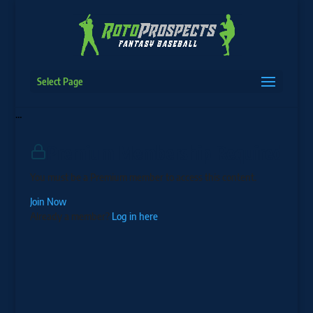
Select Page
…
Premium Membership Required
You must be a Premium member to access this content.
Join Now
Already a member?
Log in here