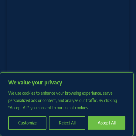
We value your privacy
We use cookies to enhance your browsing experience, serve
personalized ads or content, and analyze our traffic. By clicking
"Accept All", you consent to our use of cookies.
Copyright 2026 RotoProspects.com |
Privacy Policy
Customize
Reject All
Accept All