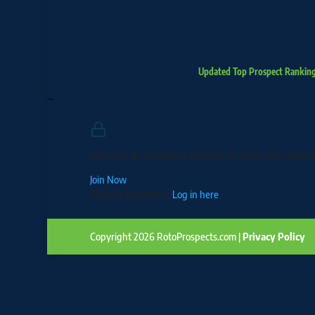
Updated Top Prospect Rankin
…
Premium Membership Requ
You must be a Premium member to access this content
Join Now
Already a member?
Log in here
Copyright 2026 RotoProspects.com |
Privacy Policy