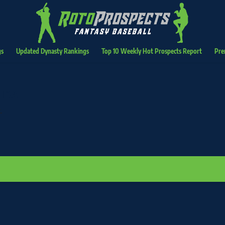
gs
Updated Dynasty Rankings
Top 10 Weekly Hot Prospects Report
Pre
ired
.