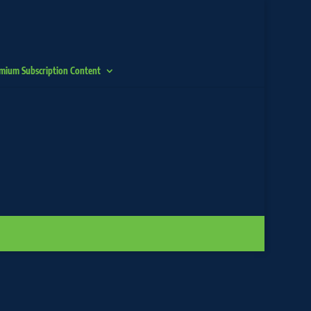
mium Subscription Content