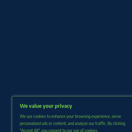
We value your privacy
We use cookies to enhance your browsing experience, serve
personalized ads or content, and analyze our traffic. By clicking
"Accept All", you consent to our use of cookies.