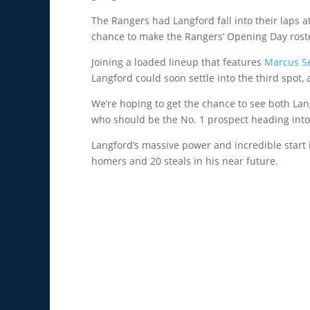
The Rangers had Langford fall into their laps a
chance to make the Rangers’ Opening Day roste
Joining a loaded lineup that features
Marcus S
Langford could soon settle into the third spot
We’re hoping to get the chance to see both Lan
who should be the No. 1 prospect heading int
Langford’s massive power and incredible start i
homers and 20 steals in his near future.