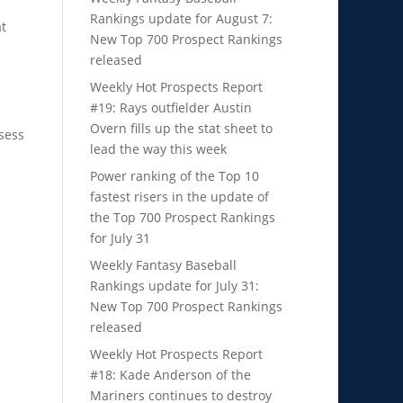
Rankings update for August 7:
at
New Top 700 Prospect Rankings
released
Weekly Hot Prospects Report
#19: Rays outfielder Austin
Overn fills up the stat sheet to
sess
lead the way this week
Power ranking of the Top 10
fastest risers in the update of
the Top 700 Prospect Rankings
for July 31
Weekly Fantasy Baseball
Rankings update for July 31:
New Top 700 Prospect Rankings
released
Weekly Hot Prospects Report
#18: Kade Anderson of the
Mariners continues to destroy