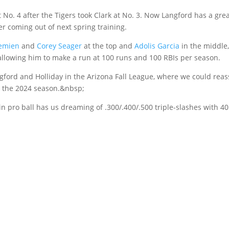
t No. 4 after the Tigers took Clark at No. 3. Now Langford has a gre
r coming out of next spring training.
emien
and
Corey Seager
at the top and
Adolis Garcia
in the middle,
, allowing him to make a run at 100 runs and 100 RBIs per season.
gford and Holliday in the Arizona Fall League, where we could reas
o the 2024 season.&nbsp;
n pro ball has us dreaming of .300/.400/.500 triple-slashes with 40