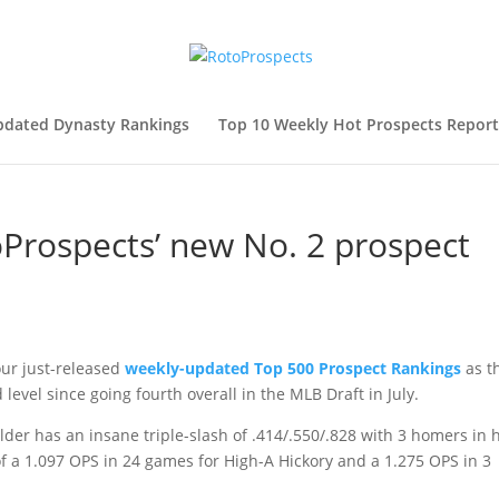
pdated Dynasty Rankings
Top 10 Weekly Hot Prospects Report
oProspects’ new No. 2 prospect
our just-released
weekly-updated Top 500 Prospect Rankings
as t
level since going fourth overall in the MLB Draft in July.
lder has an insane triple-slash of .414/.550/.828 with 3 homers in h
of a 1.097 OPS in 24 games for High-A Hickory and a 1.275 OPS in 3