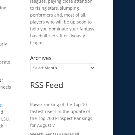
leagues, paying close attention
ting
to rising stars, slumping
performers and, most of all,
players who will be up soon to
help you dominate your fantasy
baseball redraft or dynasty
league.
arly
Archives
k rate
Archives
er
RSS Feed
 heels
Power ranking of the Top 10
s
,
fastest risers in the update of
nd
the Top 700 Prospect Rankings
o LSU.
for August 7
ck
Weekly Fantasy Baseball