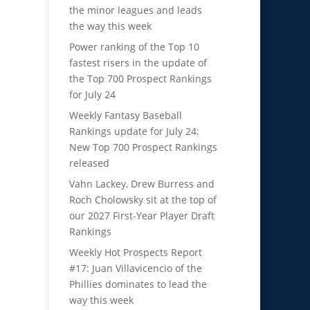
the minor leagues and leads
the way this week
Power ranking of the Top 10
fastest risers in the update of
the Top 700 Prospect Rankings
for July 24
Weekly Fantasy Baseball
Rankings update for July 24:
New Top 700 Prospect Rankings
released
Vahn Lackey, Drew Burress and
Roch Cholowsky sit at the top of
our 2027 First-Year Player Draft
Rankings
Weekly Hot Prospects Report
#17: Juan Villavicencio of the
Phillies dominates to lead the
way this week