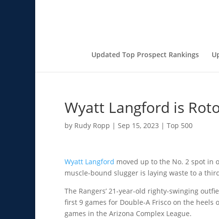
Updated Top Prospect Rankings
U
Wyatt Langford is Rot
by
Rudy Ropp
|
Sep 15, 2023
|
Top 500
Wyatt Langford
moved up to the No. 2 spot in 
muscle-bound slugger is laying waste to a third 
The Rangers’ 21-year-old righty-swinging outfie
first 9 games for Double-A Frisco on the heels 
games in the Arizona Complex League.