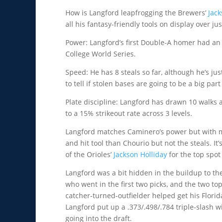
How is Langford leapfrogging the Brewers’
Jac
all his fantasy-friendly tools on display over j
Power: Langford’s first Double-A homer had an 
College World Series.
Speed: He has 8 steals so far, although he’s just
to tell if stolen bases are going to be a big par
Plate discipline: Langford has drawn 10 walks 
to a 15% strikeout rate across 3 levels.
Langford matches Caminero’s power but with m
and hit tool than Chourio but not the steals. It
of the Orioles’
Jackson Holliday
for the top spot
Langford was a bit hidden in the buildup to t
who went in the first two picks, and the two top
catcher-turned-outfielder helped get his Florida
Langford put up a .373/.498/.784 triple-slash 
going into the draft.