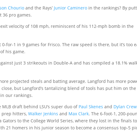
kson Chourio
and the Rays’
Junior Caminero
in the rankings? By put
ust 36 pro games.
exit velocity of 108 mph, reminiscent of his 112-mph bomb in the
 0-for-1 in 9 games for Frisco. The raw speed is there, but it’s too e
t of his game.
against just 3 strikeouts in Double-A and has compiled a 18.1% wal
ore projected steals and batting average. Langford has more pow
’s close, but Langford’s tantalizing blend of tools has put him on the
 in our rankings.
he MLB draft behind LSU’s super duo of
Paul Skenes
and
Dylan Crew
 prep hitters,
Walker Jenkins
and
Max Clark
. The 6-foot-1, 200-pou
 Gators to the College World Series, where they lost in the finals t
with 21 homers in his junior season to become a consensus top-5 pi