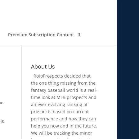
Premium Subscription Content
About Us
RotoProspects decided that
the one thing missing from the
fantasy baseball world is a real-
time look at MLB prospects and
he
an ever-evolving ranking of
prospects based on current
performance and how they can
is
help you now and in the future.
We will be tracking the minor