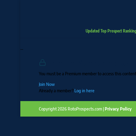
Updated Top Prospect Rankin
…
Premium Membership Requ
You must be a Premium member to access this content
Join Now
Already a member?
Log in here
Copyright 2026 RotoProspects.com |
Privacy Policy