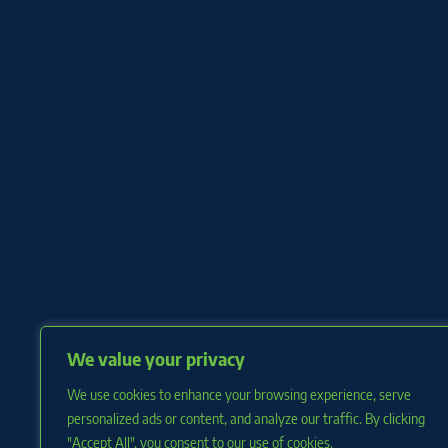
We value your privacy
We use cookies to enhance your browsing experience, serve
personalized ads or content, and analyze our traffic. By clicking
"Accept All", you consent to our use of cookies.