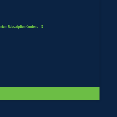
mium Subscription Content