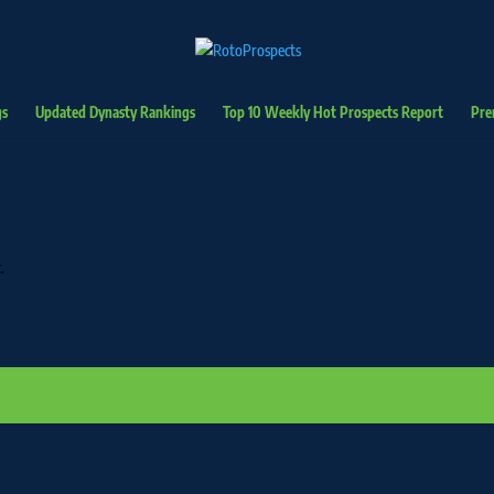
gs
Updated Dynasty Rankings
Top 10 Weekly Hot Prospects Report
Pre
ired
.