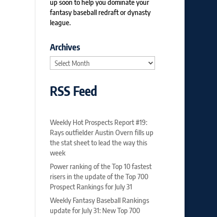
up soon to help you dominate your
fantasy baseball redraft or dynasty
league.
Archives
Archives
RSS Feed
Weekly Hot Prospects Report #19:
Rays outfielder Austin Overn fills up
the stat sheet to lead the way this
week
Power ranking of the Top 10 fastest
risers in the update of the Top 700
Prospect Rankings for July 31
Weekly Fantasy Baseball Rankings
update for July 31: New Top 700