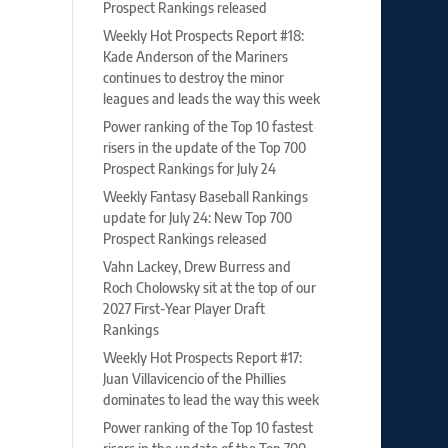
Prospect Rankings released
Weekly Hot Prospects Report #18:
Kade Anderson of the Mariners
continues to destroy the minor
leagues and leads the way this week
Power ranking of the Top 10 fastest
risers in the update of the Top 700
Prospect Rankings for July 24
Weekly Fantasy Baseball Rankings
update for July 24: New Top 700
Prospect Rankings released
Vahn Lackey, Drew Burress and
Roch Cholowsky sit at the top of our
2027 First-Year Player Draft
Rankings
Weekly Hot Prospects Report #17:
Juan Villavicencio of the Phillies
dominates to lead the way this week
Power ranking of the Top 10 fastest