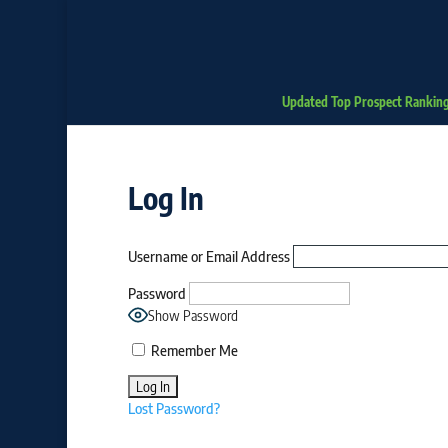
Updated Top Prospect Rankin
Log In
Username or Email Address
Password
Show Password
Remember Me
Lost Password?