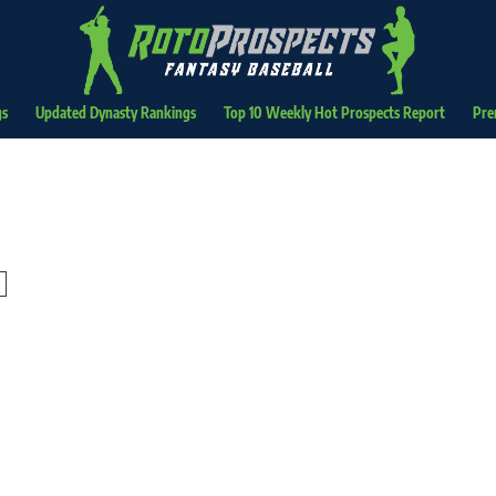
gs
Updated Dynasty Rankings
Top 10 Weekly Hot Prospects Report
Pre