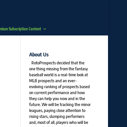
mium Subscription Content
About Us
RotoProspects decided that the
one thing missing from the fantasy
baseball world is a real-time look at
MLB prospects and an ever-
evolving ranking of prospects based
on current performance and how
they can help you now and in the
future. We will be tracking the minor
leagues, paying close attention to
rising stars, slumping performers
and, most of all, players who will be