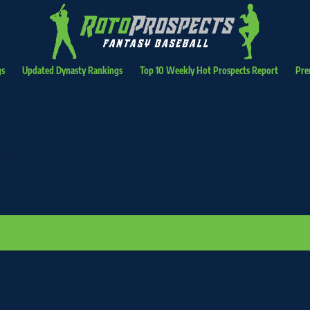
gs
Updated Dynasty Rankings
Top 10 Weekly Hot Prospects Report
Pre
ired
.