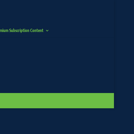
mium Subscription Content