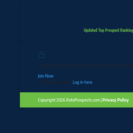
Updated Top Prospect Rankin
…
Premium Membership Requ
You must be a Premium member to access this content
Join Now
Already a member?
Log in here
Copyright 2026 RotoProspects.com |
Privacy Policy