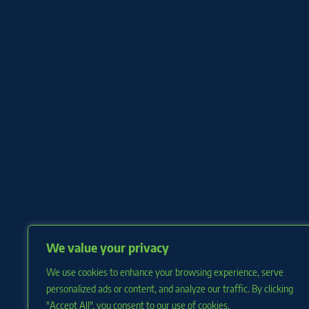
We value your privacy
We use cookies to enhance your browsing experience, serve
personalized ads or content, and analyze our traffic. By clicking
"Accept All", you consent to our use of cookies.