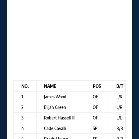
NO.
NAME
POS
B/T
1
James Wood
OF
L/R
2
Elijah Green
OF
L/R
3
Robert Hassell III
OF
L/L
4
Cade Cavalli
SP
R/R
5
Brady House
SS
R/R