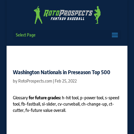
Select Page
Washington Nationals in Preseason Top 500
by
RotoProspects.com
|
Feb 25, 2022
Glossary
for future grades:
h-hit tool, p-power tool, s-speed
tool, fb-fastball, sl-slider, cv-curveball, ch-change-up, ct-
cutter, fv-future value overall.