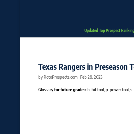
Updated Top Prospect Rankin
Texas Rangers in Preseason 
by
RotoProspects.com
|
Feb 28, 2023
Glossary
for future grades:
h-hit tool, p-power tool, s-