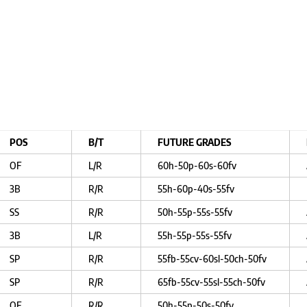
POS
B/T
FUTURE GRADES
OF
L/R
60h-50p-60s-60fv
3B
R/R
55h-60p-40s-55fv
SS
R/R
50h-55p-55s-55fv
3B
L/R
55h-55p-55s-55fv
SP
R/R
55fb-55cv-60sl-50ch-50fv
SP
R/R
65fb-55cv-55sl-55ch-50fv
OF
R/R
50h-55p-50s-50fv