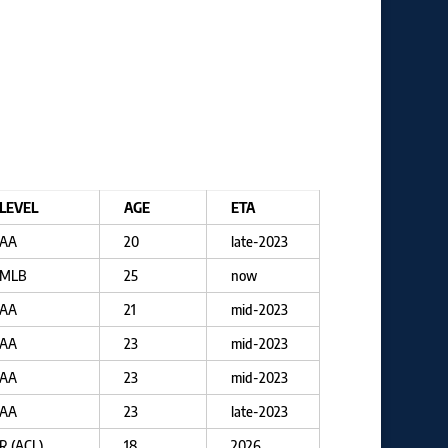
LEVEL
AGE
ETA
AA
20
late-2023
MLB
25
now
AA
21
mid-2023
AA
23
mid-2023
AA
23
mid-2023
AA
23
late-2023
R (ACL)
18
2026