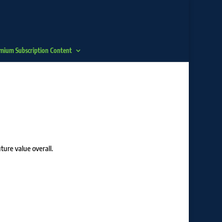
mium Subscription Content
ture value overall.