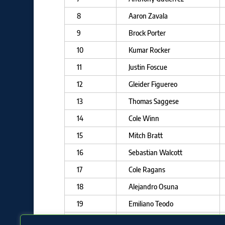
8
Aaron Zavala
9
Brock Porter
10
Kumar Rocker
11
Justin Foscue
12
Gleider Figuereo
13
Thomas Saggese
14
Cole Winn
15
Mitch Bratt
16
Sebastian Walcott
17
Cole Ragans
18
Alejandro Osuna
19
Emiliano Teodo
20
Tekoah Roby