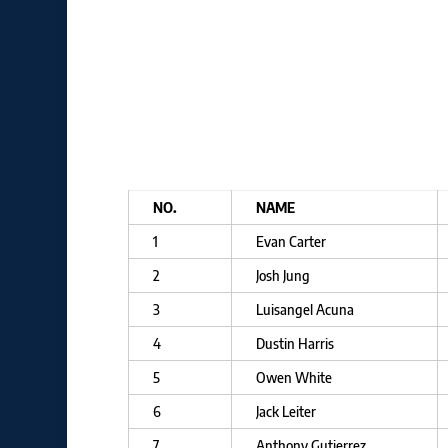
NO.
NAME
1
Evan Carter
2
Josh Jung
3
Luisangel Acuna
4
Dustin Harris
5
Owen White
6
Jack Leiter
7
Anthony Gutierrez