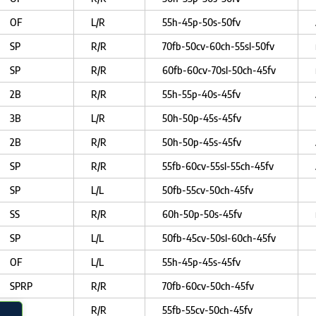
OF
L/R
55h-45p-50s-50fv
SP
R/R
70fb-50cv-60ch-55sl-50fv
SP
R/R
60fb-60cv-70sl-50ch-45fv
2B
R/R
55h-55p-40s-45fv
3B
L/R
50h-50p-45s-45fv
2B
R/R
50h-50p-45s-45fv
SP
R/R
55fb-60cv-55sl-55ch-45fv
SP
L/L
50fb-55cv-50ch-45fv
SS
R/R
60h-50p-50s-45fv
SP
L/L
50fb-45cv-50sl-60ch-45fv
OF
L/L
55h-45p-45s-45fv
SPRP
R/R
70fb-60cv-50ch-45fv
SP
R/R
55fb-55cv-50ch-45fv