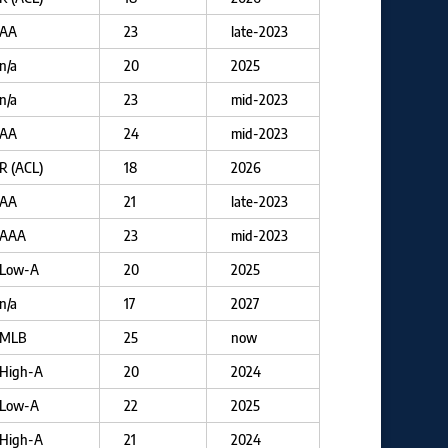
AA
23
late-2023
n/a
20
2025
n/a
23
mid-2023
AA
24
mid-2023
R (ACL)
18
2026
AA
21
late-2023
AAA
23
mid-2023
Low-A
20
2025
n/a
17
2027
MLB
25
now
High-A
20
2024
Low-A
22
2025
High-A
21
2024