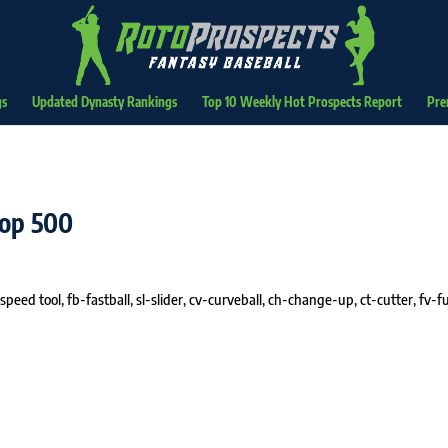
gs
Updated Dynasty Rankings
Top 10 Weekly Hot Prospects Report
Pre
Top 500
speed tool, fb-fastball, sl-slider, cv-curveball, ch-change-up, ct-cutter, fv-fu