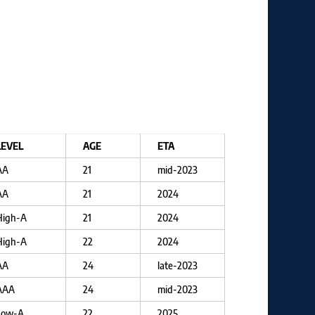
LEVEL
AGE
ETA
AA
21
mid-2023
AA
21
2024
High-A
21
2024
High-A
22
2024
AA
24
late-2023
AAA
24
mid-2023
Low-A
22
2025