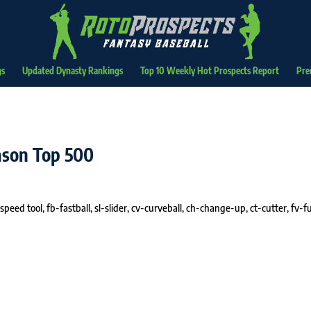
gs
Updated Dynasty Rankings
Top 10 Weekly Hot Prospects Report
Pre
eason Top 500
speed tool, fb-fastball, sl-slider, cv-curveball, ch-change-up, ct-cutter, fv-fu