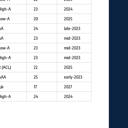
High-A
23
2024
Low-A
20
2025
AA
24
late-2023
AA
23
mid-2023
Low-A
23
mid-2023
High-A
23
mid-2023
 (ACL)
22
2025
AAA
25
early-2023
/a
17
2027
High-A
24
2024