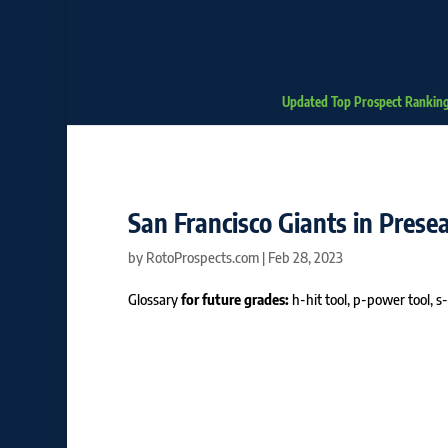
Updated Top Prospect Rankin
San Francisco Giants in Pres
by
RotoProspects.com
|
Feb 28, 2023
Glossary
for future grades:
h-hit tool, p-power tool, s-