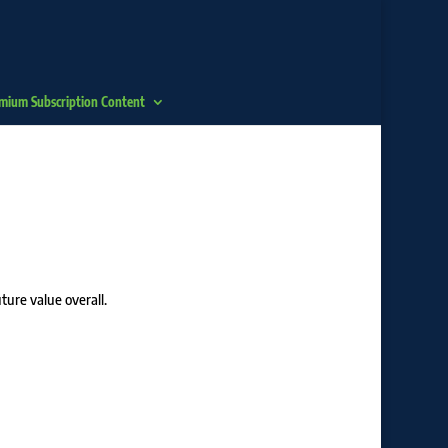
mium Subscription Content
ture value overall.