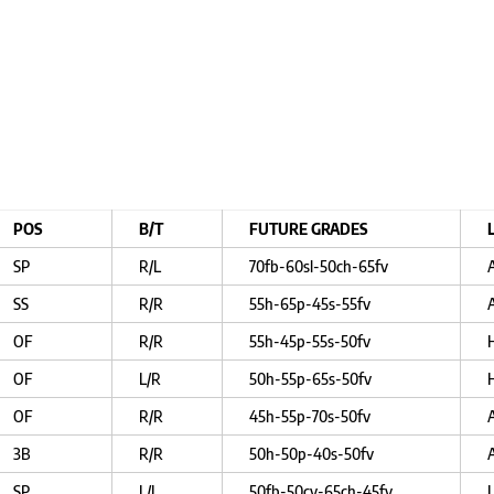
POS
B/T
FUTURE GRADES
SP
R/L
70fb-60sl-50ch-65fv
SS
R/R
55h-65p-45s-55fv
OF
R/R
55h-45p-55s-50fv
OF
L/R
50h-55p-65s-50fv
OF
R/R
45h-55p-70s-50fv
3B
R/R
50h-50p-40s-50fv
SP
L/L
50fb-50cv-65ch-45fv