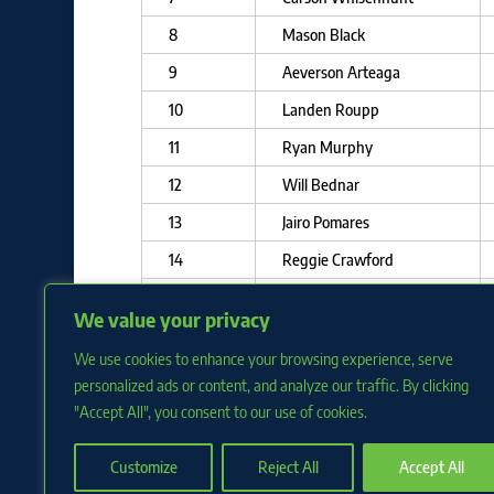
8
Mason Black
9
Aeverson Arteaga
10
Landen Roupp
11
Ryan Murphy
12
Will Bednar
13
Jairo Pomares
14
Reggie Crawford
15
Cole Waites
We value your privacy
16
Rayner Arias
We use cookies to enhance your browsing experience, serve
17
Nick Swiney
personalized ads or content, and analyze our traffic. By clicking
"Accept All", you consent to our use of cookies.
Customize
Reject All
Accept All