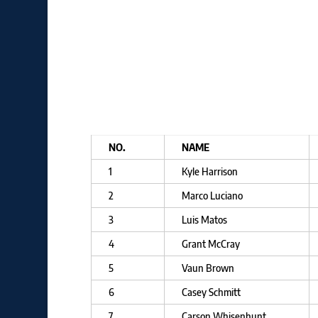
NO.
NAME
1
Kyle Harrison
2
Marco Luciano
3
Luis Matos
4
Grant McCray
5
Vaun Brown
6
Casey Schmitt
7
Carson Whisenhunt