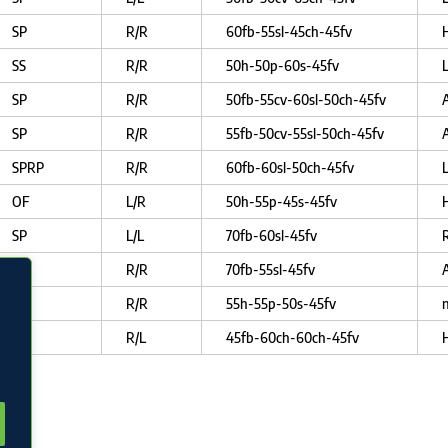
SP
R/R
60fb-55sl-45ch-45fv
SS
R/R
50h-50p-60s-45fv
SP
R/R
50fb-55cv-60sl-50ch-45fv
SP
R/R
55fb-50cv-55sl-50ch-45fv
SPRP
R/R
60fb-60sl-50ch-45fv
OF
L/R
50h-55p-45s-45fv
SP
L/L
70fb-60sl-45fv
R
RP
R/R
70fb-55sl-45fv
OF
R/R
55h-55p-50s-45fv
n
SP
R/L
45fb-60ch-60ch-45fv