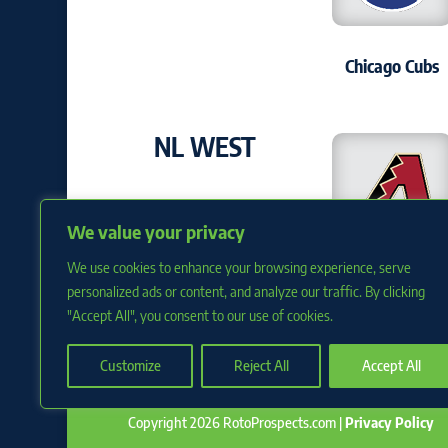
Chicago Cubs
NL WEST
We value your privacy
We use cookies to enhance your browsing experience, serve
Arizona D'back
personalized ads or content, and analyze our traffic. By clicking
"Accept All", you consent to our use of cookies.
Customize
Reject All
Accept All
Copyright 2026 RotoProspects.com |
Privacy Policy