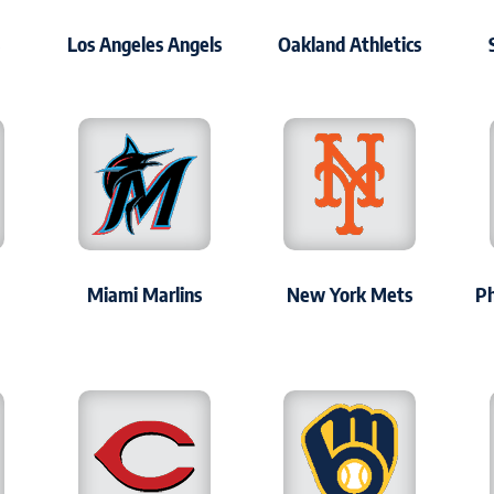
s
Los Angeles Angels
Oakland Athletics
Miami Marlins
New York Mets
Ph