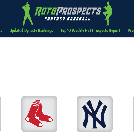
gs
Updated Dynasty Rankings
Top 10 Weekly Hot Prospects Report
Pre