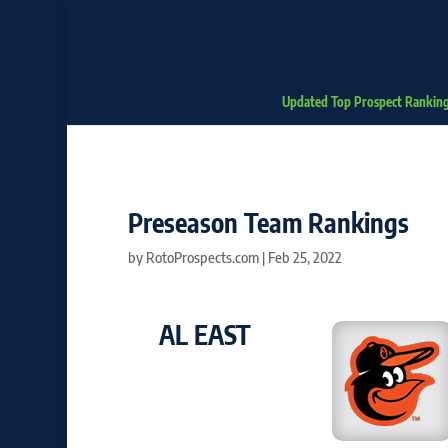
Updated Top Prospect Rankin
Preseason Team Rankings
by
RotoProspects.com
|
Feb 25, 2022
AL EAST