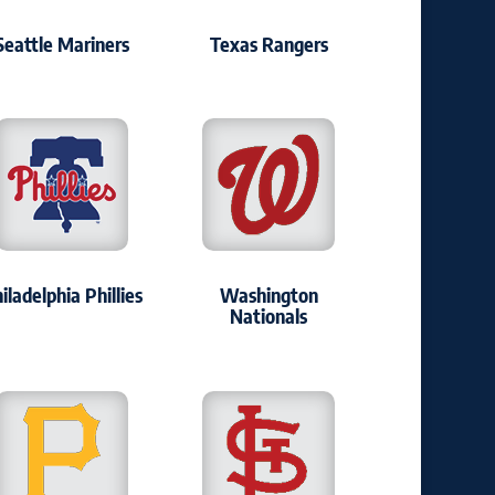
Seattle Mariners
Texas Rangers
iladelphia Phillies
Washington
Nationals