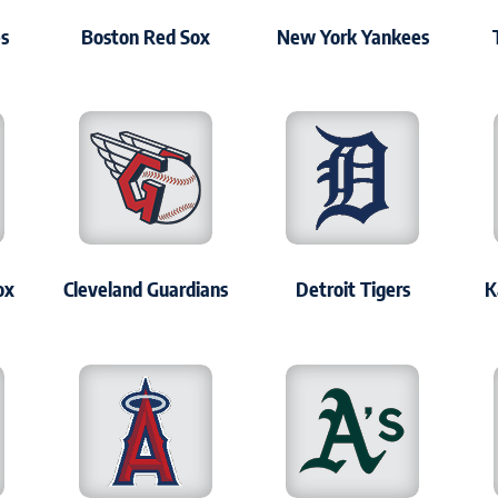
es
Boston Red Sox
New York Yankees
ox
Cleveland Guardians
Detroit Tigers
K