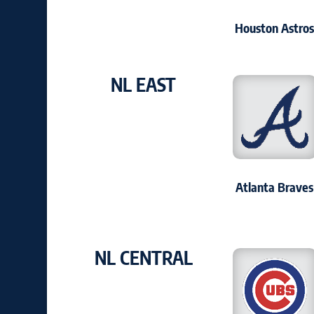
Houston Astro
NL EAST
Atlanta Braves
NL CENTRAL