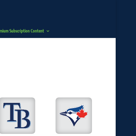
mium Subscription Content