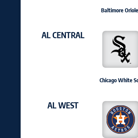
Baltimore Oriol
AL CENTRAL
Chicago White S
AL WEST