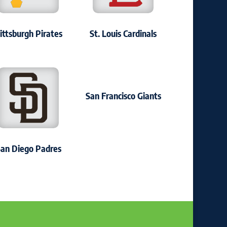
ittsburgh Pirates
St. Louis Cardinals
San Francisco Giants
an Diego Padres