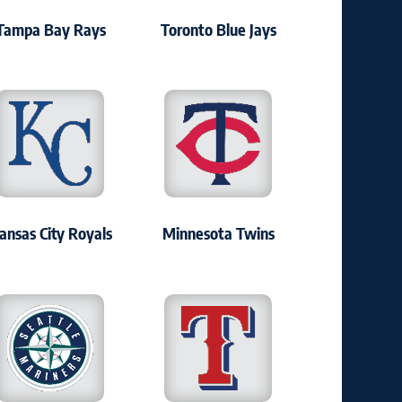
Tampa Bay Rays
Toronto Blue Jays
ansas City Royals
Minnesota Twins