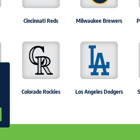
Cincinnati Reds
Milwaukee Brewers
P
s
Colorado Rockies
Los Angeles Dodgers
S