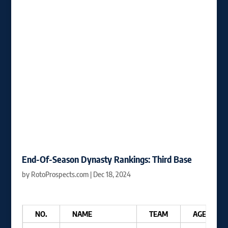
End-Of-Season Dynasty Rankings: Third Base
by
RotoProspects.com
|
Dec 18, 2024
NO.
NAME
TEAM
AGE