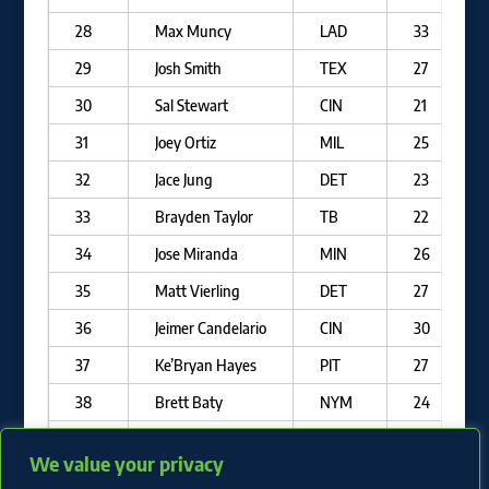
28
Max Muncy
LAD
33
29
Josh Smith
TEX
27
30
Sal Stewart
CIN
21
31
Joey Ortiz
MIL
25
32
Jace Jung
DET
23
33
Brayden Taylor
TB
22
34
Jose Miranda
MIN
26
35
Matt Vierling
DET
27
36
Jeimer Candelario
CIN
30
37
Ke’Bryan Hayes
PIT
27
38
Brett Baty
NYM
24
39
Eugenio Suarez
ARI
32
We value your privacy
40
Brock Wilken
MIL
22