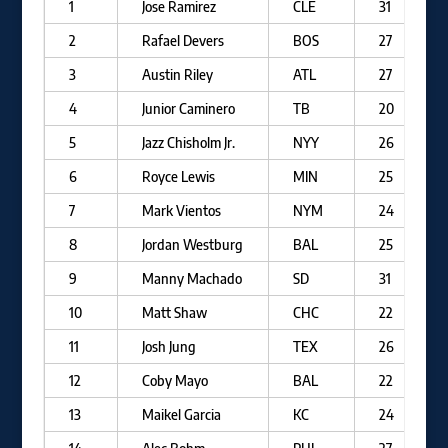
1
Jose Ramirez
CLE
31
2
Rafael Devers
BOS
27
3
Austin Riley
ATL
27
4
Junior Caminero
TB
20
5
Jazz Chisholm Jr.
NYY
26
6
Royce Lewis
MIN
25
7
Mark Vientos
NYM
24
8
Jordan Westburg
BAL
25
9
Manny Machado
SD
31
10
Matt Shaw
CHC
22
11
Josh Jung
TEX
26
12
Coby Mayo
BAL
22
13
Maikel Garcia
KC
24