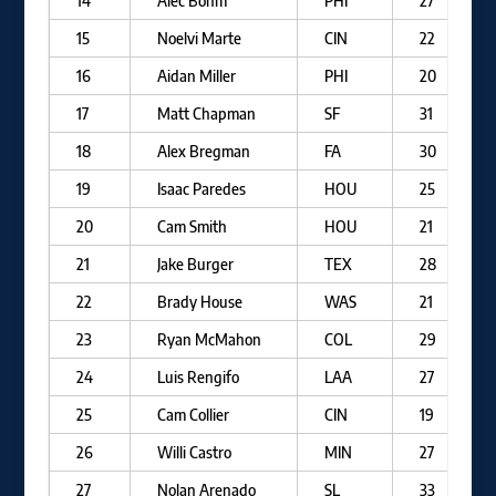
14
Alec Bohm
PHI
27
15
Noelvi Marte
CIN
22
16
Aidan Miller
PHI
20
17
Matt Chapman
SF
31
18
Alex Bregman
FA
30
19
Isaac Paredes
HOU
25
20
Cam Smith
HOU
21
21
Jake Burger
TEX
28
22
Brady House
WAS
21
23
Ryan McMahon
COL
29
24
Luis Rengifo
LAA
27
25
Cam Collier
CIN
19
26
Willi Castro
MIN
27
27
Nolan Arenado
SL
33