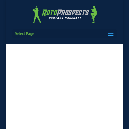
Select Page