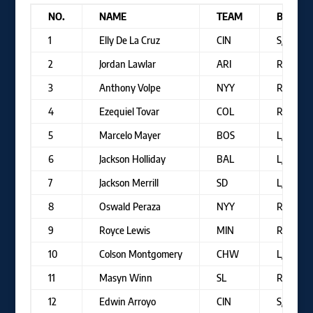
NO.
NAME
TEAM
B/T
1
Elly De La Cruz
CIN
S/R
2
Jordan Lawlar
ARI
R/R
3
Anthony Volpe
NYY
R/R
4
Ezequiel Tovar
COL
R/R
5
Marcelo Mayer
BOS
L/R
6
Jackson Holliday
BAL
L/R
7
Jackson Merrill
SD
L/R
8
Oswald Peraza
NYY
R/R
9
Royce Lewis
MIN
R/R
10
Colson Montgomery
CHW
L/R
11
Masyn Winn
SL
R/R
12
Edwin Arroyo
CIN
S/S