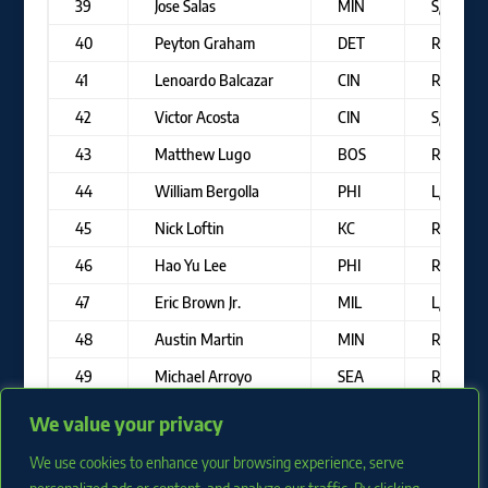
39
Jose Salas
MIN
S/R
40
Peyton Graham
DET
R/R
41
Lenoardo Balcazar
CIN
R/R
42
Victor Acosta
CIN
S/R
43
Matthew Lugo
BOS
R/R
44
William Bergolla
PHI
L/R
45
Nick Loftin
KC
R/R
46
Hao Yu Lee
PHI
R/R
47
Eric Brown Jr.
MIL
L/R
48
Austin Martin
MIN
R/R
49
Michael Arroyo
SEA
R/R
50
Kahlil Watson
MIA
L/R
We value your privacy
We use cookies to enhance your browsing experience, serve