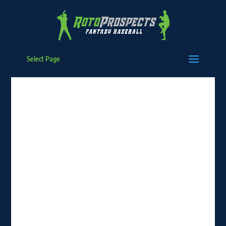
Select Page