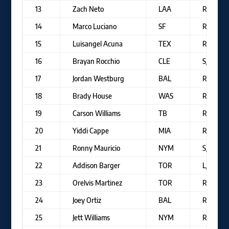
13
Zach Neto
LAA
R/R
14
Marco Luciano
SF
R/R
15
Luisangel Acuna
TEX
R/R
16
Brayan Rocchio
CLE
S/R
17
Jordan Westburg
BAL
R/R
18
Brady House
WAS
R/R
19
Carson Williams
TB
R/R
20
Yiddi Cappe
MIA
R/R
21
Ronny Mauricio
NYM
S/R
22
Addison Barger
TOR
L/R
23
Orelvis Martinez
TOR
R/R
24
Joey Ortiz
BAL
R/R
25
Jett Williams
NYM
R/R