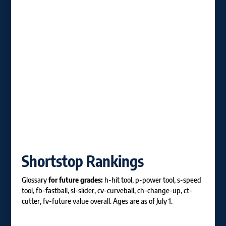
Shortstop Rankings
Glossary
for future grades:
h-hit tool, p-power tool, s-speed
tool, fb-fastball, sl-slider, cv-curveball, ch-change-up, ct-
cutter, fv-future value overall. Ages are as of July 1.