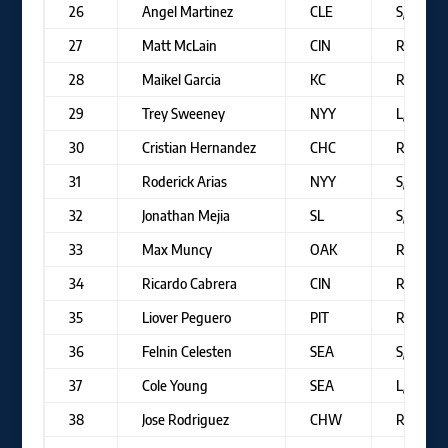
26
Angel Martinez
CLE
S/R
27
Matt McLain
CIN
R/R
28
Maikel Garcia
KC
R/R
29
Trey Sweeney
NYY
L/R
30
Cristian Hernandez
CHC
R/R
31
Roderick Arias
NYY
S/R
32
Jonathan Mejia
SL
S/R
33
Max Muncy
OAK
R/R
34
Ricardo Cabrera
CIN
R/R
35
Liover Peguero
PIT
R/R
36
Felnin Celesten
SEA
S/R
37
Cole Young
SEA
L/R
38
Jose Rodriguez
CHW
R/R