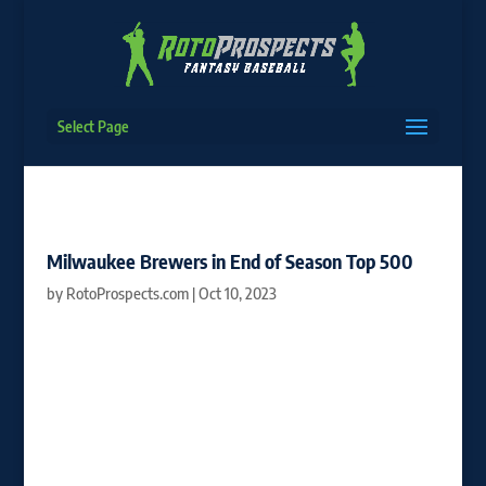
Select Page
Milwaukee Brewers in End of Season Top 500
by
RotoProspects.com
|
Oct 10, 2023