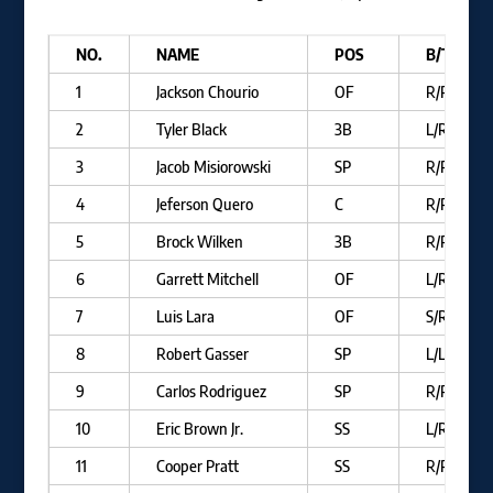
NO.
NAME
POS
B/T
1
Jackson Chourio
OF
R/R
2
Tyler Black
3B
L/R
3
Jacob Misiorowski
SP
R/R
4
Jeferson Quero
C
R/R
5
Brock Wilken
3B
R/R
6
Garrett Mitchell
OF
L/R
7
Luis Lara
OF
S/R
8
Robert Gasser
SP
L/L
9
Carlos Rodriguez
SP
R/R
10
Eric Brown Jr.
SS
L/R
11
Cooper Pratt
SS
R/R