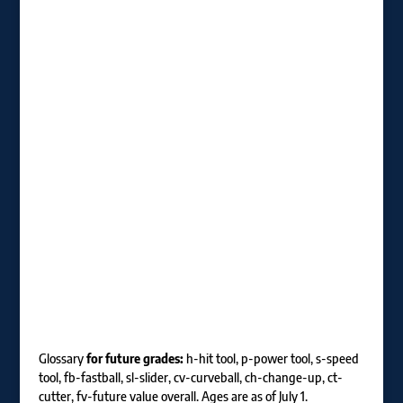
Glossary
for future grades:
h-hit tool, p-power tool, s-speed
tool, fb-fastball, sl-slider, cv-curveball, ch-change-up, ct-
cutter, fv-future value overall. Ages are as of July 1.