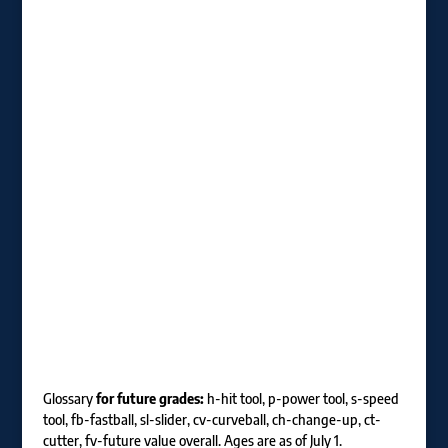
Glossary
for future grades:
h-hit tool, p-power tool, s-speed
tool, fb-fastball, sl-slider, cv-curveball, ch-change-up, ct-
cutter, fv-future value overall. Ages are as of July 1.