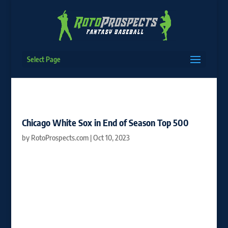
Select Page
Chicago White Sox in End of Season Top 500
by
RotoProspects.com
|
Oct 10, 2023