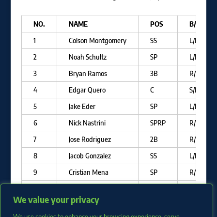
NO.
NAME
POS
B/T
1
Colson Montgomery
SS
L/R
2
Noah Schultz
SP
L/L
3
Bryan Ramos
3B
R/R
4
Edgar Quero
C
S/R
5
Jake Eder
SP
L/L
6
Nick Nastrini
SPRP
R/R
7
Jose Rodriguez
2B
R/R
8
Jacob Gonzalez
SS
L/R
9
Cristian Mena
SP
R/R
10
Wilfred Veras
OF
R/R
We value your privacy
11
Juan Carela
SP
R/R
We use cookies to enhance your browsing experience, serve