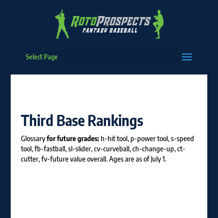
Select Page
Third Base Rankings
Glossary
for future grades:
h-hit tool, p-power tool, s-speed
tool, fb-fastball, sl-slider, cv-curveball, ch-change-up, ct-
cutter, fv-future value overall. Ages are as of July 1.