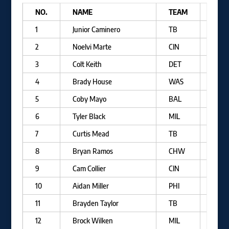
NO.
NAME
TEAM
B/T
1
Junior Caminero
TB
R/R
2
Noelvi Marte
CIN
R/R
3
Colt Keith
DET
L/R
4
Brady House
WAS
R/R
5
Coby Mayo
BAL
R/R
6
Tyler Black
MIL
L/R
7
Curtis Mead
TB
R/R
8
Bryan Ramos
CHW
R/R
9
Cam Collier
CIN
L/R
10
Aidan Miller
PHI
R/R
11
Brayden Taylor
TB
L/R
12
Brock Wilken
MIL
R/R