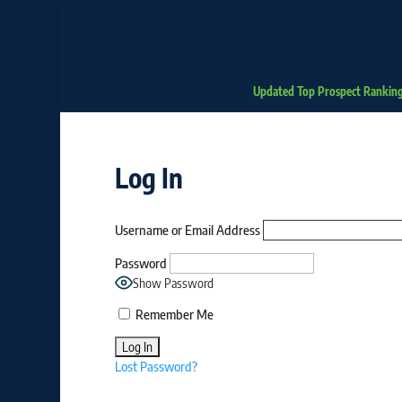
Updated Top Prospect Rankin
Log In
Username or Email Address
Password
Show Password
Remember Me
Lost Password?