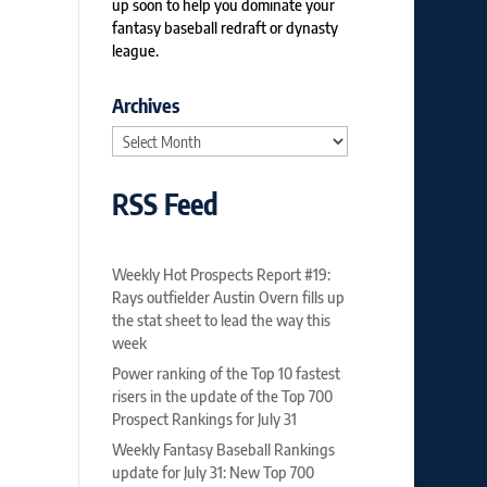
up soon to help you dominate your
fantasy baseball redraft or dynasty
league.
Archives
Archives
RSS Feed
Weekly Hot Prospects Report #19:
Rays outfielder Austin Overn fills up
the stat sheet to lead the way this
week
Power ranking of the Top 10 fastest
risers in the update of the Top 700
Prospect Rankings for July 31
Weekly Fantasy Baseball Rankings
update for July 31: New Top 700