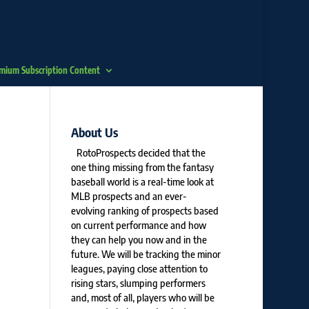
mium Subscription Content
About Us
RotoProspects decided that the
one thing missing from the fantasy
baseball world is a real-time look at
MLB prospects and an ever-
evolving ranking of prospects based
on current performance and how
they can help you now and in the
future. We will be tracking the minor
leagues, paying close attention to
rising stars, slumping performers
and, most of all, players who will be