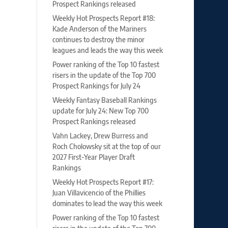
Prospect Rankings released
Weekly Hot Prospects Report #18:
Kade Anderson of the Mariners
continues to destroy the minor
leagues and leads the way this week
Power ranking of the Top 10 fastest
risers in the update of the Top 700
Prospect Rankings for July 24
Weekly Fantasy Baseball Rankings
update for July 24: New Top 700
Prospect Rankings released
Vahn Lackey, Drew Burress and
Roch Cholowsky sit at the top of our
2027 First-Year Player Draft
Rankings
Weekly Hot Prospects Report #17:
Juan Villavicencio of the Phillies
dominates to lead the way this week
Power ranking of the Top 10 fastest