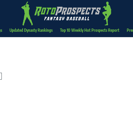
gs
Updated Dynasty Rankings
Top 10 Weekly Hot Prospects Report
Pre